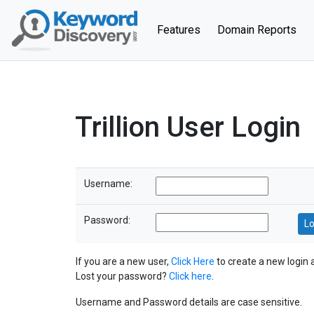
(current)
Features
Domain Reports
Trillion User Login
Username:
Password:
If you are a new user,
Click Here
to create a new login 
Lost your password?
Click here
.
Username and Password details are case sensitive.