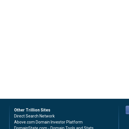
Other Trillion Sites
Direct Search Network
Above.com Domain Investor Platform
DomainState.com - Domain Tools and Stats