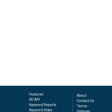
Features
About
KD API
Contact Us
Keyword Reports
Terms
Keyword Stats
Sitemap