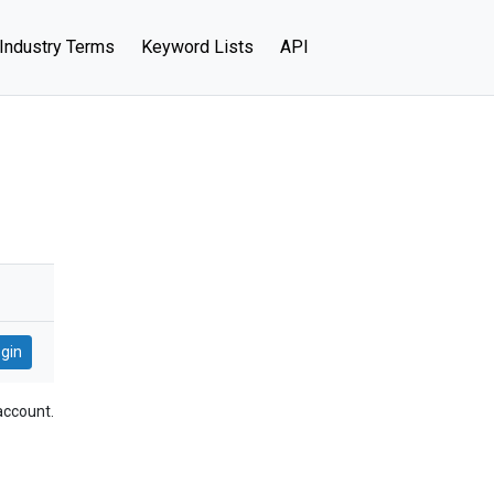
Industry Terms
Keyword Lists
API
account.