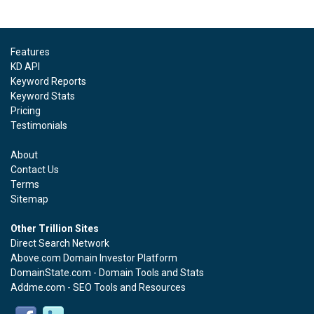
Features
KD API
Keyword Reports
Keyword Stats
Pricing
Testimonials
About
Contact Us
Terms
Sitemap
Other Trillion Sites
Direct Search Network
Above.com Domain Investor Platform
DomainState.com - Domain Tools and Stats
Addme.com - SEO Tools and Resources