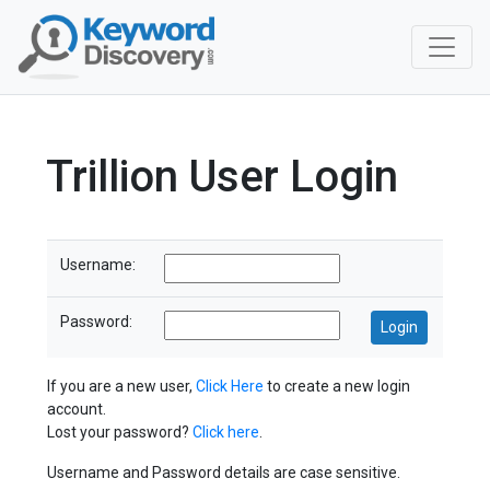
Trillion User Login
Username:
Password:
If you are a new user,
Click Here
to create a new login
account.
Lost your password?
Click here
.
Username and Password details are case sensitive.