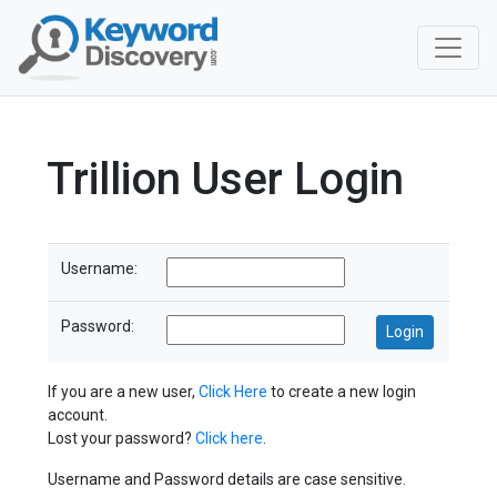
Trillion User Login
Username:
Password:
If you are a new user,
Click Here
to create a new login
account.
Lost your password?
Click here
.
Username and Password details are case sensitive.