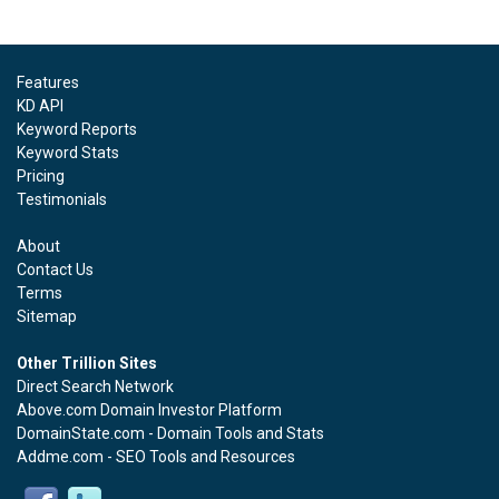
Features
KD API
Keyword Reports
Keyword Stats
Pricing
Testimonials
About
Contact Us
Terms
Sitemap
Other Trillion Sites
Direct Search Network
Above.com Domain Investor Platform
DomainState.com - Domain Tools and Stats
Addme.com - SEO Tools and Resources