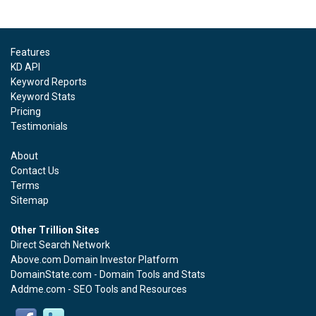
Features
KD API
Keyword Reports
Keyword Stats
Pricing
Testimonials
About
Contact Us
Terms
Sitemap
Other Trillion Sites
Direct Search Network
Above.com Domain Investor Platform
DomainState.com - Domain Tools and Stats
Addme.com - SEO Tools and Resources