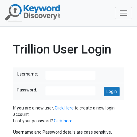
Trillion User Login
Username:
Password:
If you are a new user,
Click Here
to create a new login
account.
Lost your password?
Click here
.
Username and Password details are case sensitive.