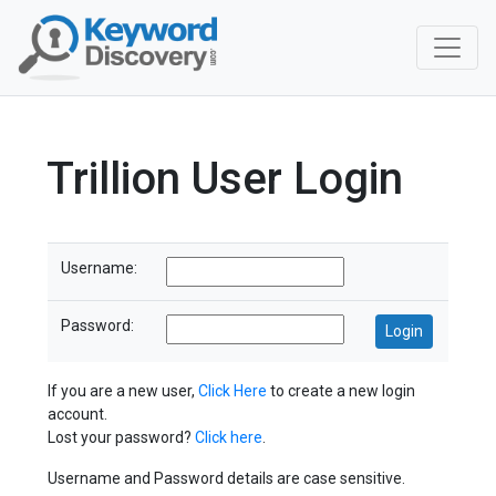
Trillion User Login
Username:
Password:
If you are a new user,
Click Here
to create a new login
account.
Lost your password?
Click here
.
Username and Password details are case sensitive.