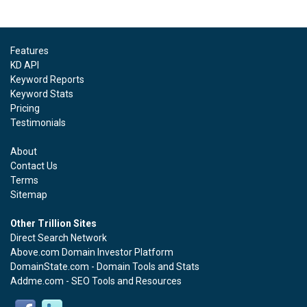
Features
KD API
Keyword Reports
Keyword Stats
Pricing
Testimonials
About
Contact Us
Terms
Sitemap
Other Trillion Sites
Direct Search Network
Above.com Domain Investor Platform
DomainState.com - Domain Tools and Stats
Addme.com - SEO Tools and Resources