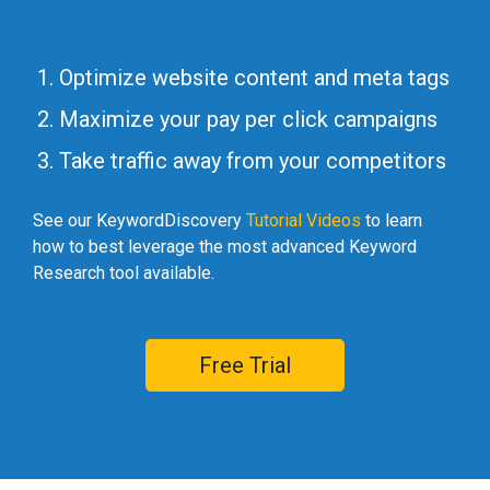
Optimize website content and meta tags
Maximize your pay per click campaigns
Take traffic away from your competitors
See our KeywordDiscovery
Tutorial Videos
to learn
how to best leverage the most advanced Keyword
Research tool available.
Free Trial