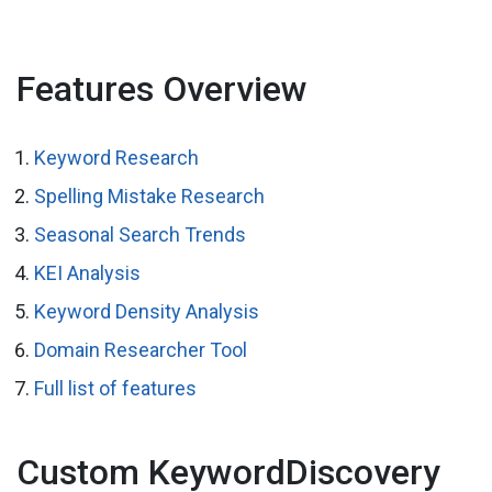
Features Overview
Keyword Research
Spelling Mistake Research
Seasonal Search Trends
KEI Analysis
Keyword Density Analysis
Domain Researcher Tool
Full list of features
Custom KeywordDiscovery