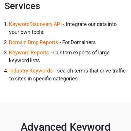
Services
KeywordDiscovery API
- Integrate our data into
your own tools.
Domain Drop Reports
- For Domainers
Keyword Reports
- Custom exports of large
keyword lists
Industry Keywords
- search terms that drive traffic
to sites in specific categories
Advanced Keyword