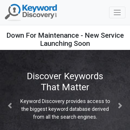
Down For Maintenance - New Service
Launching Soon
Discover Keywords
That Matter
Keyword Discovery provides access to
Previous
Next
the biggest keyword database derived
from all the search engines.