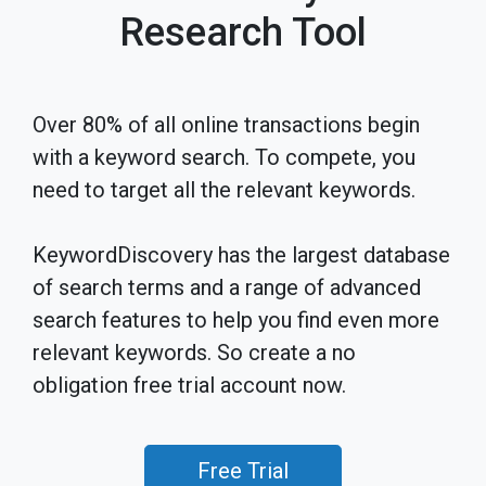
Research Tool
Over 80% of all online transactions begin
with a keyword search. To compete, you
need to target all the relevant keywords.
KeywordDiscovery has the largest database
of search terms and a range of advanced
search features to help you find even more
relevant keywords. So create a no
obligation free trial account now.
Free Trial