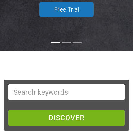
Free Trial