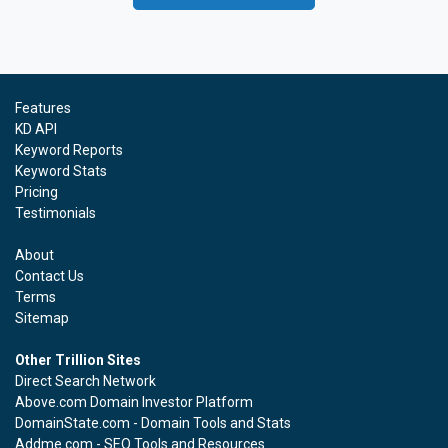
Features
KD API
Keyword Reports
Keyword Stats
Pricing
Testimonials
About
Contact Us
Terms
Sitemap
Other Trillion Sites
Direct Search Network
Above.com Domain Investor Platform
DomainState.com - Domain Tools and Stats
Addme.com - SEO Tools and Resources