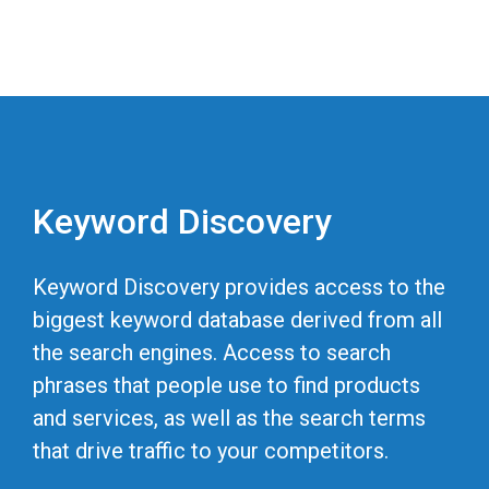
Keyword Discovery
Keyword Discovery provides access to the
biggest keyword database derived from all
the search engines. Access to search
phrases that people use to find products
and services, as well as the search terms
that drive traffic to your competitors.