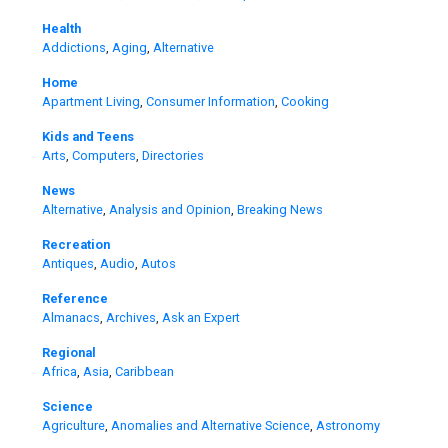
Health
Addictions
,
Aging
,
Alternative
Home
Apartment Living
,
Consumer Information
,
Cooking
Kids and Teens
Arts
,
Computers
,
Directories
News
Alternative
,
Analysis and Opinion
,
Breaking News
Recreation
Antiques
,
Audio
,
Autos
Reference
Almanacs
,
Archives
,
Ask an Expert
Regional
Africa
,
Asia
,
Caribbean
Science
Agriculture
,
Anomalies and Alternative Science
,
Astronomy