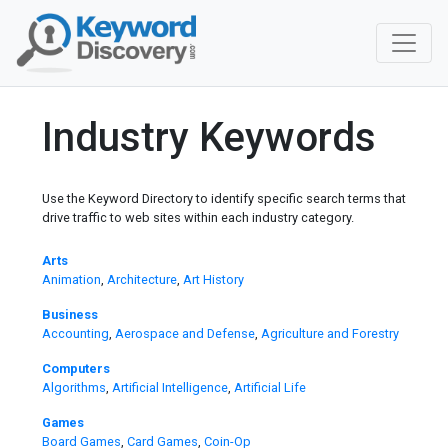
Industry Keywords
Use the Keyword Directory to identify specific search terms that
drive traffic to web sites within each industry category.
Arts
Animation
,
Architecture
,
Art History
Business
Accounting
,
Aerospace and Defense
,
Agriculture and Forestry
Computers
Algorithms
,
Artificial Intelligence
,
Artificial Life
Games
Board Games
,
Card Games
,
Coin-Op