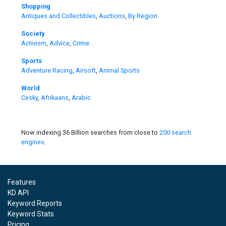
Shopping
Antiques and Collectibles
,
Auctions
,
By Region
Society
Activism
,
Advice
,
Crime
Sports
Adventure Racing
,
Airsoft
,
Animal Sports
World
Cesky
,
Afrikaans
,
Arabic
Now indexing 36 Billion searches from close to
200 search
engines
.
Features
KD API
Keyword Reports
Keyword Stats
Pricing