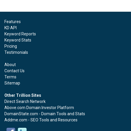
Features
KD API
Keyword Reports
Keyword Stats
Pricing
Testimonials
About
Contact Us
Terms
Sitemap
Other Trillion Sites
Direct Search Network
Above.com Domain Investor Platform
DomainState.com - Domain Tools and Stats
Addme.com - SEO Tools and Resources