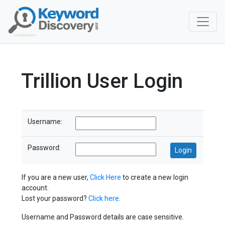
Trillion User Login
Username:
Password:
If you are a new user,
Click Here
to create a new login
account.
Lost your password?
Click here
.
Username and Password details are case sensitive.