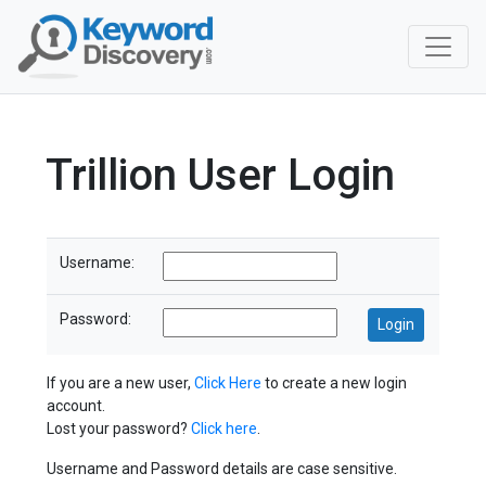
Trillion User Login
Username:
Password:
If you are a new user,
Click Here
to create a new login
account.
Lost your password?
Click here
.
Username and Password details are case sensitive.