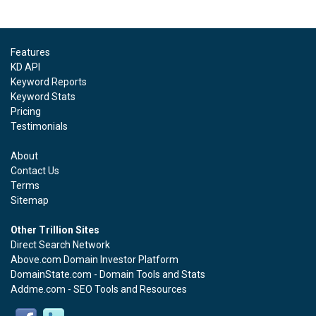
Features
KD API
Keyword Reports
Keyword Stats
Pricing
Testimonials
About
Contact Us
Terms
Sitemap
Other Trillion Sites
Direct Search Network
Above.com Domain Investor Platform
DomainState.com - Domain Tools and Stats
Addme.com - SEO Tools and Resources