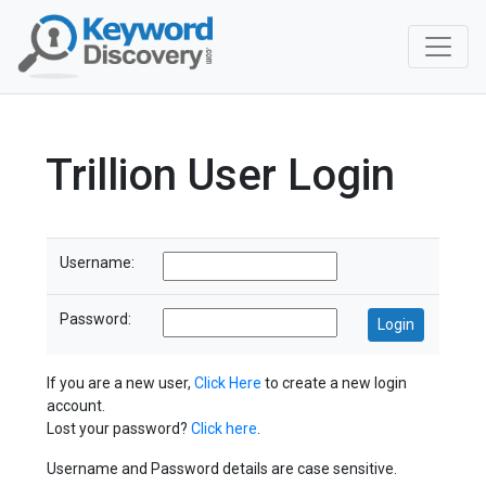
Trillion User Login
Username:
Password:
If you are a new user,
Click Here
to create a new login
account.
Lost your password?
Click here
.
Username and Password details are case sensitive.