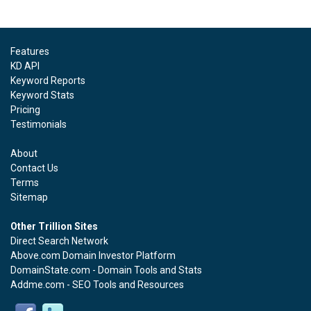
Features
KD API
Keyword Reports
Keyword Stats
Pricing
Testimonials
About
Contact Us
Terms
Sitemap
Other Trillion Sites
Direct Search Network
Above.com Domain Investor Platform
DomainState.com - Domain Tools and Stats
Addme.com - SEO Tools and Resources