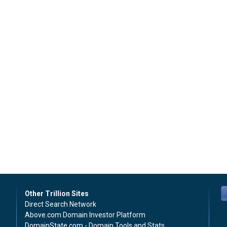
Other Trillion Sites
Direct Search Network
Above.com Domain Investor Platform
DomainState.com - Domain Tools and Stats