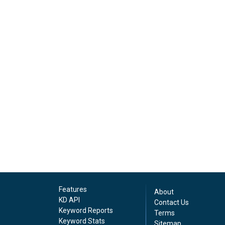
Features
About
KD API
Contact Us
Keyword Reports
Terms
Keyword Stats
Sitemap