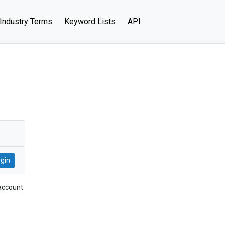
Industry Terms
Keyword Lists
API
account.