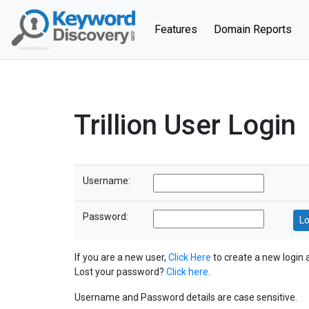
(current)
Features
Domain Reports
Trillion User Login
Username:
Password:
If you are a new user,
Click Here
to create a new login 
Lost your password?
Click here
.
Username and Password details are case sensitive.