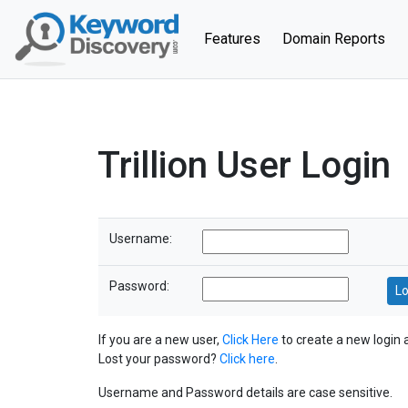
(current)
Features
Domain Reports
Trillion User Login
Username:
Password:
If you are a new user,
Click Here
to create a new login 
Lost your password?
Click here
.
Username and Password details are case sensitive.