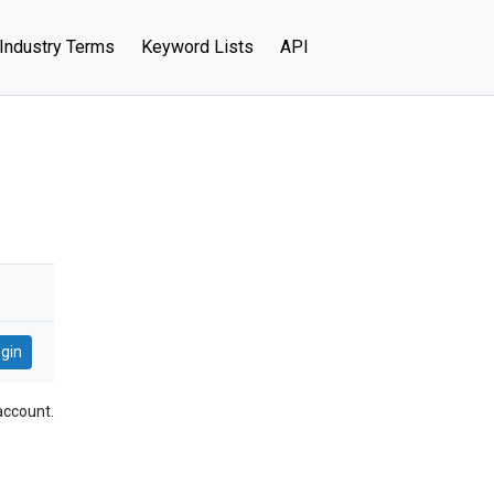
Industry Terms
Keyword Lists
API
account.