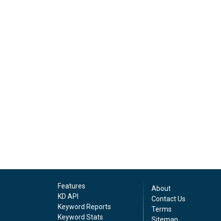
Features
About
KD API
Contact Us
Keyword Reports
Terms
Keyword Stats
Sitemap