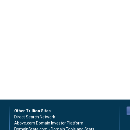
Other Trillion Sites
Direct Search Network
Above.com Domain Investor Platform
DomainState.com - Domain Tools and Stats