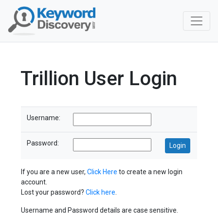
Trillion User Login
Username:
Password:
If you are a new user,
Click Here
to create a new login
account.
Lost your password?
Click here
.
Username and Password details are case sensitive.