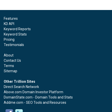
Features
KD API
Keyword Reports
Keyword Stats
Pricing
Testimonials
About
Contact Us
Terms
Sitemap
Other Trillion Sites
Direct Search Network
Above.com Domain Investor Platform
DomainState.com - Domain Tools and Stats
Addme.com - SEO Tools and Resources