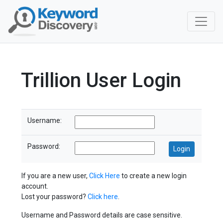
Trillion User Login
Username:
Password:
If you are a new user,
Click Here
to create a new login
account.
Lost your password?
Click here
.
Username and Password details are case sensitive.