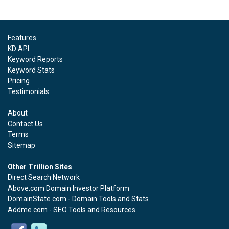
Features
KD API
Keyword Reports
Keyword Stats
Pricing
Testimonials
About
Contact Us
Terms
Sitemap
Other Trillion Sites
Direct Search Network
Above.com Domain Investor Platform
DomainState.com - Domain Tools and Stats
Addme.com - SEO Tools and Resources