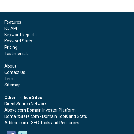
Features
KD API
Keyword Reports
Keyword Stats
Pricing
Testimonials
About
Contact Us
Terms
Sitemap
Other Trillion Sites
Direct Search Network
Above.com Domain Investor Platform
DomainState.com - Domain Tools and Stats
Addme.com - SEO Tools and Resources