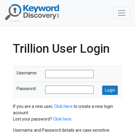
Trillion User Login
Username:
Password:
If you are a new user,
Click Here
to create a new login
account.
Lost your password?
Click here
.
Username and Password details are case sensitive.