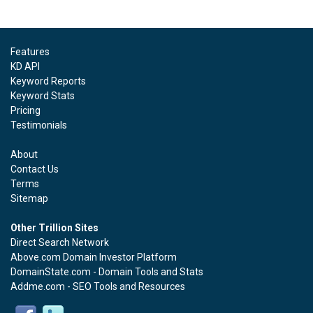
Features
KD API
Keyword Reports
Keyword Stats
Pricing
Testimonials
About
Contact Us
Terms
Sitemap
Other Trillion Sites
Direct Search Network
Above.com Domain Investor Platform
DomainState.com - Domain Tools and Stats
Addme.com - SEO Tools and Resources