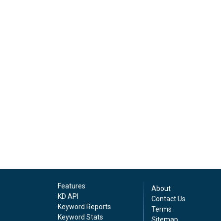
Features
About
KD API
Contact Us
Keyword Reports
Terms
Keyword Stats
Sitemap