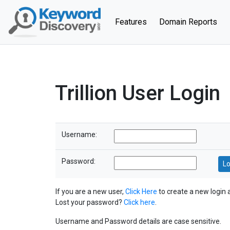
(current)
Features
Domain Reports
Trillion User Login
Username:
Password:
If you are a new user,
Click Here
to create a new login 
Lost your password?
Click here
.
Username and Password details are case sensitive.