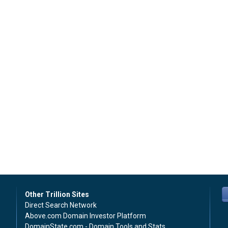
Other Trillion Sites
Direct Search Network
Above.com Domain Investor Platform
DomainState.com - Domain Tools and Stats