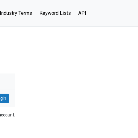
Industry Terms
Keyword Lists
API
account.