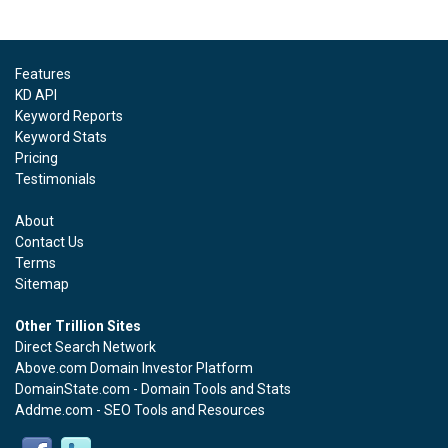
Features
KD API
Keyword Reports
Keyword Stats
Pricing
Testimonials
About
Contact Us
Terms
Sitemap
Other Trillion Sites
Direct Search Network
Above.com Domain Investor Platform
DomainState.com - Domain Tools and Stats
Addme.com - SEO Tools and Resources