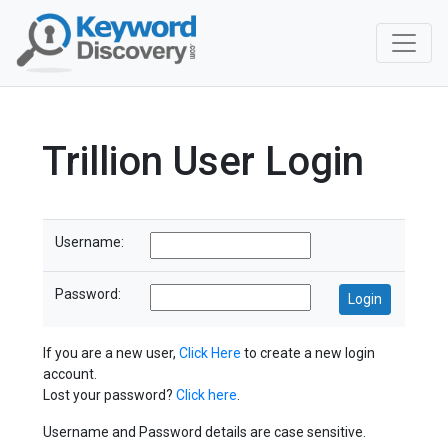
Trillion User Login
Username:
Password:
If you are a new user,
Click Here
to create a new login
account.
Lost your password?
Click here
.
Username and Password details are case sensitive.