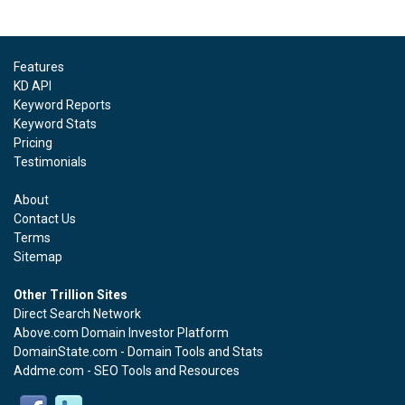
Features
KD API
Keyword Reports
Keyword Stats
Pricing
Testimonials
About
Contact Us
Terms
Sitemap
Other Trillion Sites
Direct Search Network
Above.com Domain Investor Platform
DomainState.com - Domain Tools and Stats
Addme.com - SEO Tools and Resources