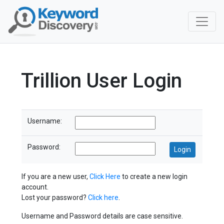
Trillion User Login
Username:
Password:
If you are a new user,
Click Here
to create a new login
account.
Lost your password?
Click here
.
Username and Password details are case sensitive.