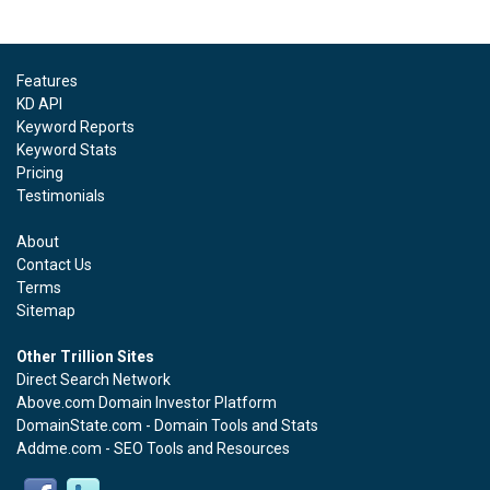
Features
KD API
Keyword Reports
Keyword Stats
Pricing
Testimonials
About
Contact Us
Terms
Sitemap
Other Trillion Sites
Direct Search Network
Above.com Domain Investor Platform
DomainState.com - Domain Tools and Stats
Addme.com - SEO Tools and Resources