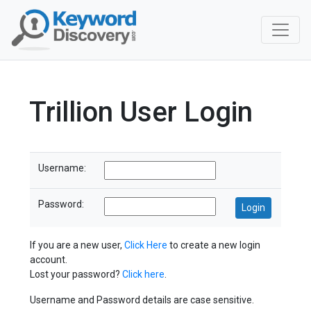
Trillion User Login
Username:
Password:
If you are a new user,
Click Here
to create a new login
account.
Lost your password?
Click here
.
Username and Password details are case sensitive.