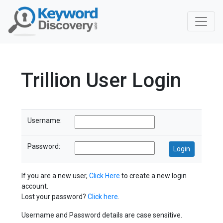
Trillion User Login
Username:
Password:
If you are a new user,
Click Here
to create a new login
account.
Lost your password?
Click here
.
Username and Password details are case sensitive.