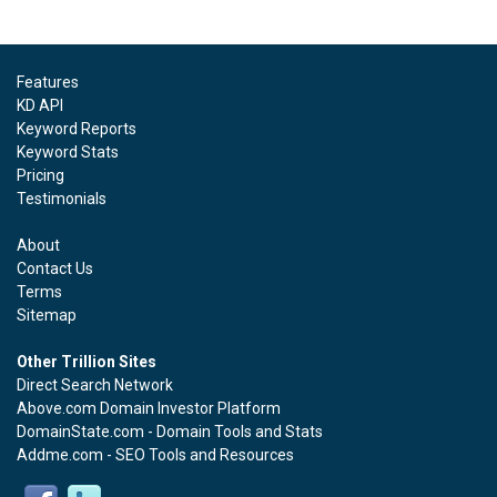
Features
KD API
Keyword Reports
Keyword Stats
Pricing
Testimonials
About
Contact Us
Terms
Sitemap
Other Trillion Sites
Direct Search Network
Above.com Domain Investor Platform
DomainState.com - Domain Tools and Stats
Addme.com - SEO Tools and Resources