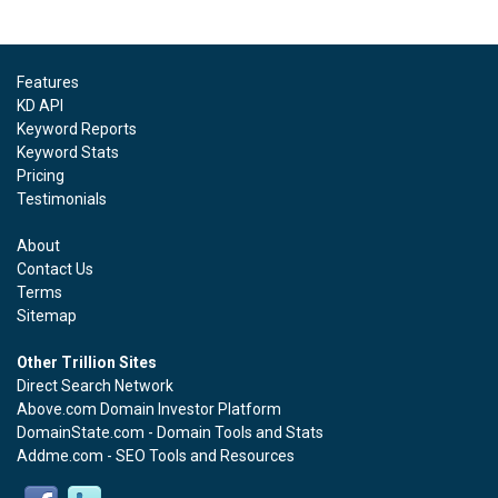
Features
KD API
Keyword Reports
Keyword Stats
Pricing
Testimonials
About
Contact Us
Terms
Sitemap
Other Trillion Sites
Direct Search Network
Above.com Domain Investor Platform
DomainState.com - Domain Tools and Stats
Addme.com - SEO Tools and Resources