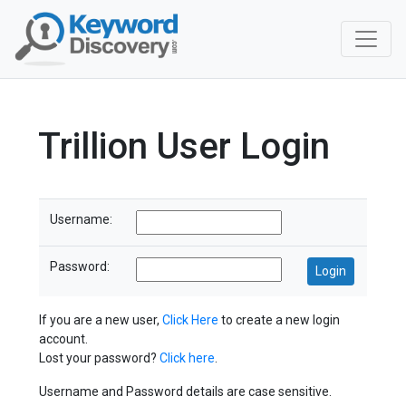
Trillion User Login
Username:
Password:
If you are a new user,
Click Here
to create a new login
account.
Lost your password?
Click here
.
Username and Password details are case sensitive.