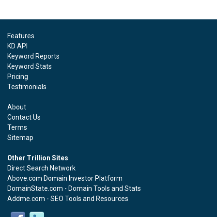
Features
KD API
Keyword Reports
Keyword Stats
Pricing
Testimonials
About
Contact Us
Terms
Sitemap
Other Trillion Sites
Direct Search Network
Above.com Domain Investor Platform
DomainState.com - Domain Tools and Stats
Addme.com - SEO Tools and Resources