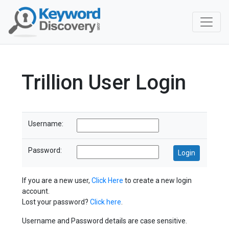
Trillion User Login
Username:
Password:
If you are a new user,
Click Here
to create a new login
account.
Lost your password?
Click here
.
Username and Password details are case sensitive.