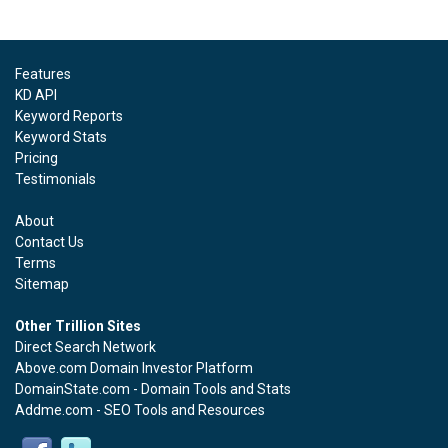
Features
KD API
Keyword Reports
Keyword Stats
Pricing
Testimonials
About
Contact Us
Terms
Sitemap
Other Trillion Sites
Direct Search Network
Above.com Domain Investor Platform
DomainState.com - Domain Tools and Stats
Addme.com - SEO Tools and Resources