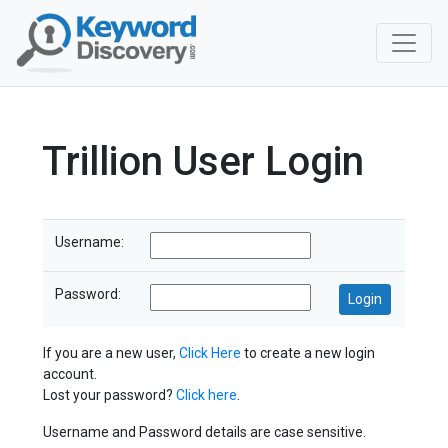
Trillion User Login
Username:
Password:
If you are a new user,
Click Here
to create a new login
account.
Lost your password?
Click here
.
Username and Password details are case sensitive.