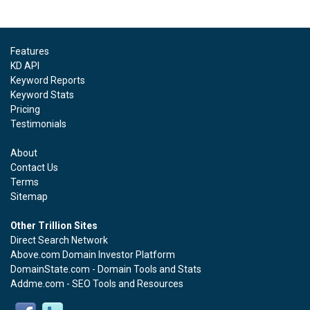
Features
KD API
Keyword Reports
Keyword Stats
Pricing
Testimonials
About
Contact Us
Terms
Sitemap
Other Trillion Sites
Direct Search Network
Above.com Domain Investor Platform
DomainState.com - Domain Tools and Stats
Addme.com - SEO Tools and Resources