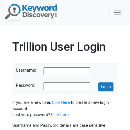
Trillion User Login
Username:
Password:
If you are a new user,
Click Here
to create a new login
account.
Lost your password?
Click here
.
Username and Password details are case sensitive.