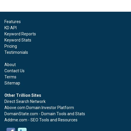
Features
KD API
Keyword Reports
Keyword Stats
Pricing
Testimonials
About
Contact Us
Terms
Sitemap
Other Trillion Sites
Direct Search Network
Above.com Domain Investor Platform
DomainState.com - Domain Tools and Stats
Addme.com - SEO Tools and Resources