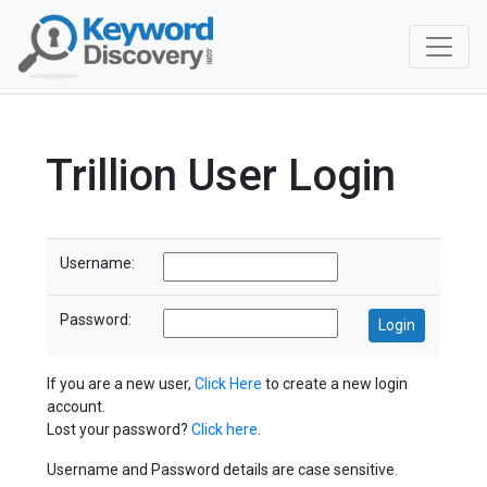
Trillion User Login
Username:
Password:
If you are a new user,
Click Here
to create a new login
account.
Lost your password?
Click here
.
Username and Password details are case sensitive.