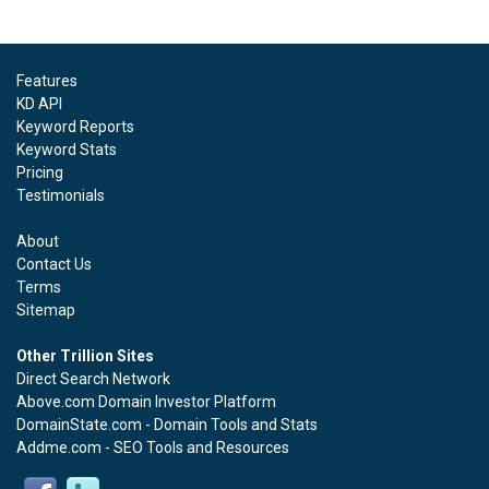
Features
KD API
Keyword Reports
Keyword Stats
Pricing
Testimonials
About
Contact Us
Terms
Sitemap
Other Trillion Sites
Direct Search Network
Above.com Domain Investor Platform
DomainState.com - Domain Tools and Stats
Addme.com - SEO Tools and Resources