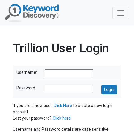
Trillion User Login
Username:
Password:
If you are a new user,
Click Here
to create a new login
account.
Lost your password?
Click here
.
Username and Password details are case sensitive.