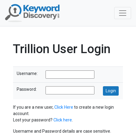
Trillion User Login
Username:
Password:
If you are a new user,
Click Here
to create a new login
account.
Lost your password?
Click here
.
Username and Password details are case sensitive.