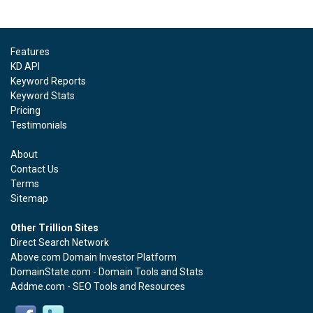
Features
KD API
Keyword Reports
Keyword Stats
Pricing
Testimonials
About
Contact Us
Terms
Sitemap
Other Trillion Sites
Direct Search Network
Above.com Domain Investor Platform
DomainState.com - Domain Tools and Stats
Addme.com - SEO Tools and Resources