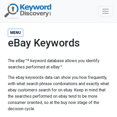
MENU
eBay Keywords
The eBay™* keyword database allows you identify
searches performed at eBay™.
The ebay keywords data can show you how frequently,
with what search phrase combinations and exactly what
ebay customers search for on ebay. Keep in mind that
the searches performed on ebay tend to be more
consumer oriented, so at the buy now stage of the
decision cycle.