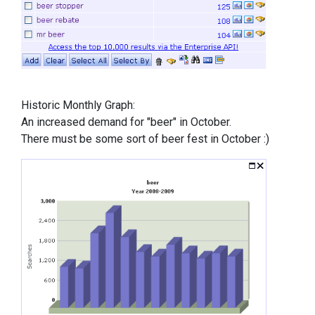
Historic Monthly Graph:
An increased demand for "beer" in October.
There must be some sort of beer fest in October :)