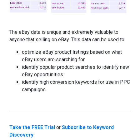
The eBay data is unique and extremely valuable to
anyone that selling on eBay. This data can be used to:
optimize eBay product listings based on what
eBay users are searching for
identify popular product searches to identify new
eBay opportunities
identify high conversion keywords for use in PPC
campaigns
Take the FREE Trial
or
Subscribe to Keyword
Discovery