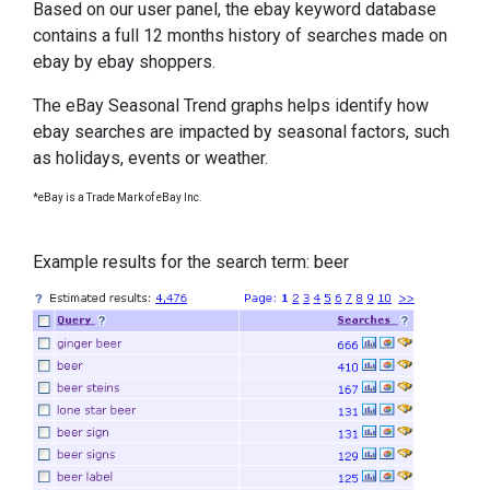
Based on our user panel, the ebay keyword database
contains a full 12 months history of searches made on
ebay by ebay shoppers.
The eBay Seasonal Trend graphs helps identify how
ebay searches are impacted by seasonal factors, such
as holidays, events or weather.
*eBay is a Trade Mark of eBay Inc.
Example results for the search term: beer