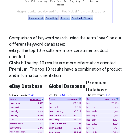
Comparison of keyword search using the term "
beer
" on our
different Keyword databases:
eBay:
The top 10 results are more consumer product
oriented
Global:
The top 10 results are more information oriented
Premium:
The top 10 results have a combination of product
and information orientation
Premium
eBay Database
Global Database
Database