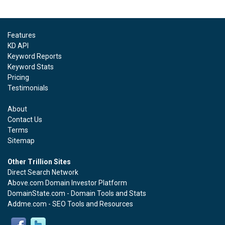
Features
KD API
Keyword Reports
Keyword Stats
Pricing
Testimonials
About
Contact Us
Terms
Sitemap
Other Trillion Sites
Direct Search Network
Above.com Domain Investor Platform
DomainState.com - Domain Tools and Stats
Addme.com - SEO Tools and Resources