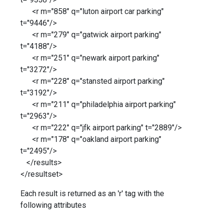
<r m="858" q="luton airport car parking"
t="9446"/>
<r m="279" q="gatwick airport parking"
t="4188"/>
<r m="251" q="newark airport parking"
t="3272"/>
<r m="228" q="stansted airport parking"
t="3192"/>
<r m="211" q="philadelphia airport parking"
t="2963"/>
<r m="222" q="jfk airport parking" t="2889"/>
<r m="178" q="oakland airport parking"
t="2495"/>
</results>
</resultset>
Each result is returned as an 'r' tag with the
following attributes