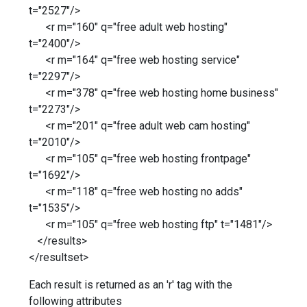
t="2527"/>
<r m="160" q="free adult web hosting"
t="2400"/>
<r m="164" q="free web hosting service"
t="2297"/>
<r m="378" q="free web hosting home business"
t="2273"/>
<r m="201" q="free adult web cam hosting"
t="2010"/>
<r m="105" q="free web hosting frontpage"
t="1692"/>
<r m="118" q="free web hosting no adds"
t="1535"/>
<r m="105" q="free web hosting ftp" t="1481"/>
</results>
</resultset>
Each result is returned as an 'r' tag with the
following attributes