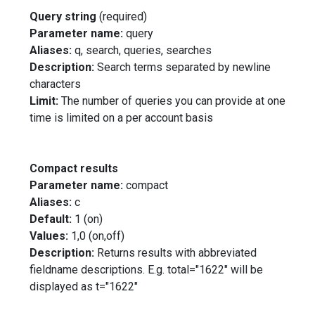
Query string
(required)
Parameter name:
query
Aliases:
q, search, queries, searches
Description:
Search terms separated by newline
characters
Limit:
The number of queries you can provide at one
time is limited on a per account basis
Compact results
Parameter name:
compact
Aliases:
c
Default:
1 (on)
Values:
1,0 (on,off)
Description:
Returns results with abbreviated
fieldname descriptions. E.g. total="1622" will be
displayed as t="1622"