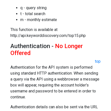
q - query string
t - total search
m - monthly estimate
This function is available at
http://api.keyworddiscovery.com/top15.php
Authentication -
No Longer
Offered
top
Authentication for the API system is performed
using standard HTTP authentication. When sending
a query via the API using a webbrowser a message
box will appear, requiring the account holder's
username and password to be entered in order to
continue.
Authentication details can also be sent via the URL