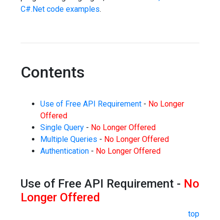
C#.Net code examples
.
Contents
Use of Free API Requirement
-
No Longer
Offered
Single Query
-
No Longer Offered
Multiple Queries
-
No Longer Offered
Authentication
-
No Longer Offered
Use of Free API Requirement -
No
Longer Offered
top