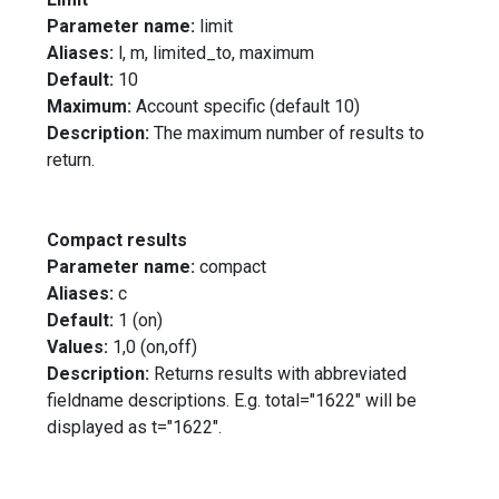
Parameter name:
limit
Aliases:
l, m, limited_to, maximum
Default:
10
Maximum:
Account specific (default 10)
Description:
The maximum number of results to
return.
Compact results
Parameter name:
compact
Aliases:
c
Default:
1 (on)
Values:
1,0 (on,off)
Description:
Returns results with abbreviated
fieldname descriptions. E.g. total="1622" will be
displayed as t="1622".