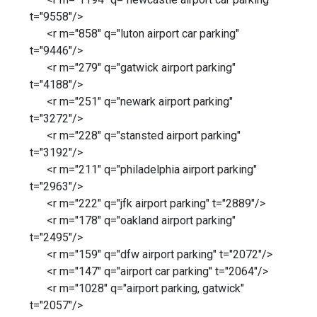
t="9558"/>
<r m="858" q="luton airport car parking"
t="9446"/>
<r m="279" q="gatwick airport parking"
t="4188"/>
<r m="251" q="newark airport parking"
t="3272"/>
<r m="228" q="stansted airport parking"
t="3192"/>
<r m="211" q="philadelphia airport parking"
t="2963"/>
<r m="222" q="jfk airport parking" t="2889"/>
<r m="178" q="oakland airport parking"
t="2495"/>
<r m="159" q="dfw airport parking" t="2072"/>
<r m="147" q="airport car parking" t="2064"/>
<r m="1028" q="airport parking, gatwick"
t="2057"/>