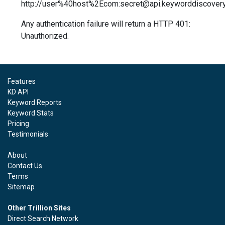
http://user%40host%2Ecom:secret@api.keyworddiscover
Any authentication failure will return a HTTP 401:
Unauthorized.
Features
KD API
Keyword Reports
Keyword Stats
Pricing
Testimonials
About
Contact Us
Terms
Sitemap
Other Trillion Sites
Direct Search Network