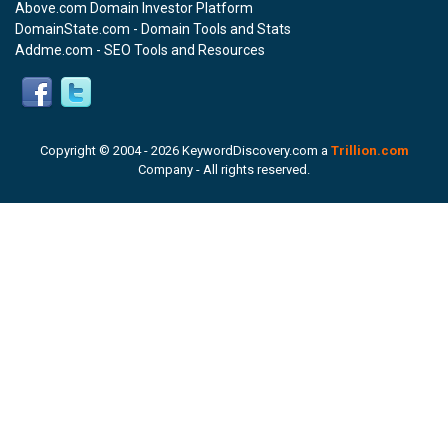
Above.com Domain Investor Platform
DomainState.com - Domain Tools and Stats
Addme.com - SEO Tools and Resources
Copyright © 2004 -
2026 KeywordDiscovery.com a
Trillion.com
Company - All rights reserved.