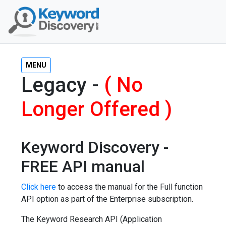
MENU
Legacy -
( No
Longer Offered )
Keyword Discovery -
FREE API manual
Click here
to access the manual for the Full function
API option as part of the Enterprise subscription.
The Keyword Research API (Application