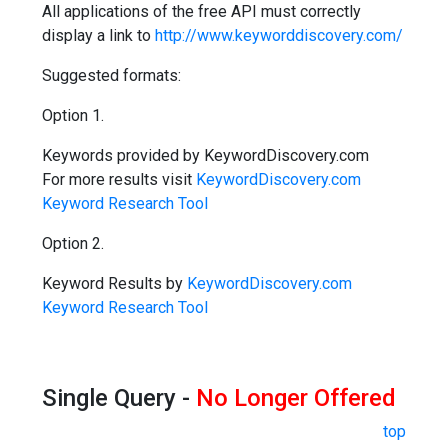
All applications of the free API must correctly
display a link to
http://www.keyworddiscovery.com/
Suggested formats:
Option 1.
Keywords provided by KeywordDiscovery.com
For more results visit
KeywordDiscovery.com
Keyword Research Tool
Option 2.
Keyword Results by
KeywordDiscovery.com
Keyword Research Tool
Single Query -
No Longer Offered
top