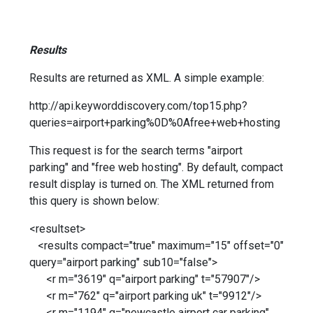
Results
Results are returned as XML. A simple example:
http://api.keyworddiscovery.com/top15.php?
queries=airport+parking%0D%0Afree+web+hosting
This request is for the search terms "airport
parking" and "free web hosting". By default, compact
result display is turned on. The XML returned from
this query is shown below:
<resultset>
<results compact="true" maximum="15" offset="0"
query="airport parking" sub10="false">
<r m="3619" q="airport parking" t="57907"/>
<r m="762" q="airport parking uk" t="9912"/>
<r m="1194" q="newcastle airport car parking"