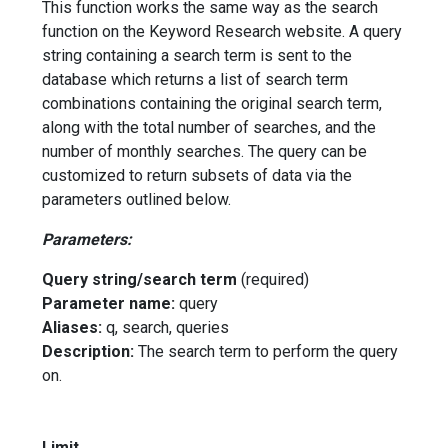
This function works the same way as the search
function on the Keyword Research website. A query
string containing a search term is sent to the
database which returns a list of search term
combinations containing the original search term,
along with the total number of searches, and the
number of monthly searches. The query can be
customized to return subsets of data via the
parameters outlined below.
Parameters:
Query string/search term
(required)
Parameter name:
query
Aliases:
q, search, queries
Description:
The search term to perform the query
on.
Limit