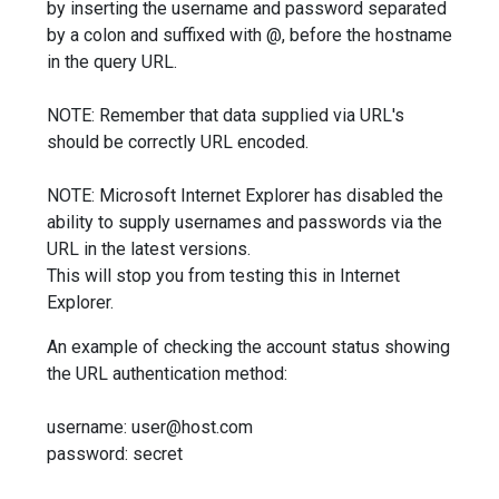
by inserting the username and password separated
by a colon and suffixed with @, before the hostname
in the query URL.
NOTE: Remember that data supplied via URL's
should be correctly URL encoded.
NOTE: Microsoft Internet Explorer has disabled the
ability to supply usernames and passwords via the
URL in the latest versions.
This will stop you from testing this in Internet
Explorer.
An example of checking the account status showing
the URL authentication method:
username: user@host.com
password: secret