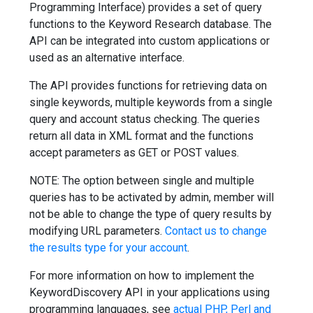
Programming Interface) provides a set of query
functions to the Keyword Research database. The
API can be integrated into custom applications or
used as an alternative interface.
The API provides functions for retrieving data on
single keywords, multiple keywords from a single
query and account status checking. The queries
return all data in XML format and the functions
accept parameters as GET or POST values.
NOTE: The option between single and multiple
queries has to be activated by admin, member will
not be able to change the type of query results by
modifying URL parameters.
Contact us to change
the results type for your account
.
For more information on how to implement the
KeywordDiscovery API in your applications using
programming languages, see
actual PHP, Perl and