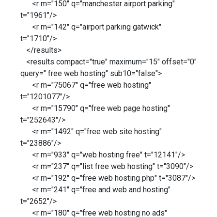
<r m="150" q="manchester airport parking"
t="1961"/>
<r m="142" q="airport parking gatwick"
t="1710"/>
</results>
<results compact="true" maximum="15" offset="0"
query=" free web hosting" sub10="false">
<r m="75067" q="free web hosting"
t="1201077"/>
<r m="15790" q="free web page hosting"
t="252643"/>
<r m="1492" q="free web site hosting"
t="23886"/>
<r m="933" q="web hosting free" t="12141"/>
<r m="237" q="list free web hosting" t="3090"/>
<r m="192" q="free web hosting php" t="3087"/>
<r m="241" q="free and web and hosting"
t="2652"/>
<r m="180" q="free web hosting no ads"