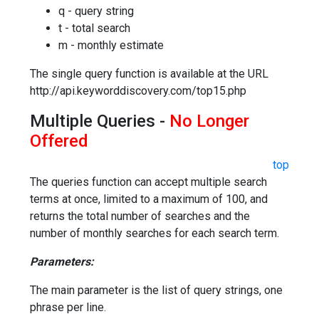
q - query string
t - total search
m - monthly estimate
The single query function is available at the URL
http://api.keyworddiscovery.com/top15.php
Multiple Queries -
No Longer
Offered
top
The queries function can accept multiple search
terms at once, limited to a maximum of 100, and
returns the total number of searches and the
number of monthly searches for each search term.
Parameters:
The main parameter is the list of query strings, one
phrase per line.