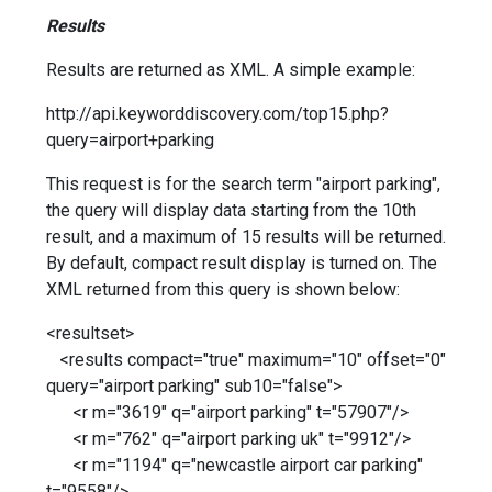
Results
Results are returned as XML. A simple example:
http://api.keyworddiscovery.com/top15.php?
query=airport+parking
This request is for the search term "airport parking",
the query will display data starting from the 10th
result, and a maximum of 15 results will be returned.
By default, compact result display is turned on. The
XML returned from this query is shown below:
<resultset>
<results compact="true" maximum="10" offset="0"
query="airport parking" sub10="false">
<r m="3619" q="airport parking" t="57907"/>
<r m="762" q="airport parking uk" t="9912"/>
<r m="1194" q="newcastle airport car parking"
t="9558"/>