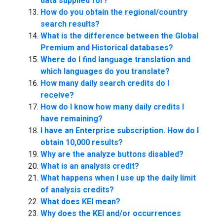
data supplied for?
How do you obtain the regional/country
search results?
What is the difference between the Global
Premium and Historical databases?
Where do I find language translation and
which languages do you translate?
How many daily search credits do I
receive?
How do I know how many daily credits I
have remaining?
I have an Enterprise subscription. How do I
obtain 10,000 results?
Why are the analyze buttons disabled?
What is an analysis credit?
What happens when I use up the daily limit
of analysis credits?
What does KEI mean?
Why does the KEI and/or occurrences