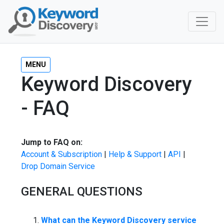
MENU
Keyword Discovery
- FAQ
Jump to FAQ on:
Account & Subscription
|
Help & Support
|
API
|
Drop Domain Service
GENERAL QUESTIONS
What can the Keyword Discovery service