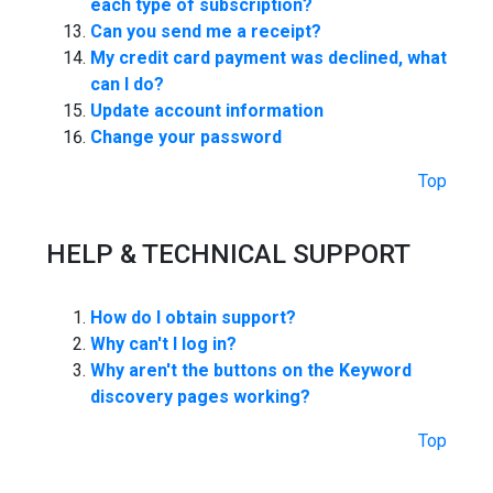
each type of subscription?
Can you send me a receipt?
My credit card payment was declined, what
can I do?
Update account information
Change your password
Top
HELP & TECHNICAL SUPPORT
How do I obtain support?
Why can't I log in?
Why aren't the buttons on the Keyword
discovery pages working?
Top