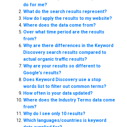
do for me?
What do the search results represent?
How do I apply the results to my website?
Where does the data come from?
Over what time period are the results
from?
Why are there differences in the Keyword
Discovery search results compared to
actual organic traffic results?
Why are your results so different to
Google's results?
Does Keyword Discovery use a stop
words list to filter out common terms?
How often is your data updated?
Where does the Industry Terms data come
from?
Why do I see only 10 results?
Which languages/countries is keyword