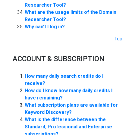
Researcher Tool?
What are the usage limits of the Domain
Researcher Tool?
Why can't I log in?
Top
ACCOUNT & SUBSCRIPTION
How many daily search credits do I
receive?
How do I know how many daily credits I
have remaining?
What subscription plans are available for
Keyword Discovery?
What is the difference between the
Standard, Professional and Enterprise
subscriptions?