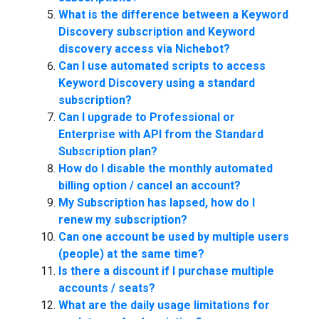
What is the difference between a Keyword
Discovery subscription and Keyword
discovery access via Nichebot?
Can I use automated scripts to access
Keyword Discovery using a standard
subscription?
Can I upgrade to Professional or
Enterprise with API from the Standard
Subscription plan?
How do I disable the monthly automated
billing option / cancel an account?
My Subscription has lapsed, how do I
renew my subscription?
Can one account be used by multiple users
(people) at the same time?
Is there a discount if I purchase multiple
accounts / seats?
What are the daily usage limitations for