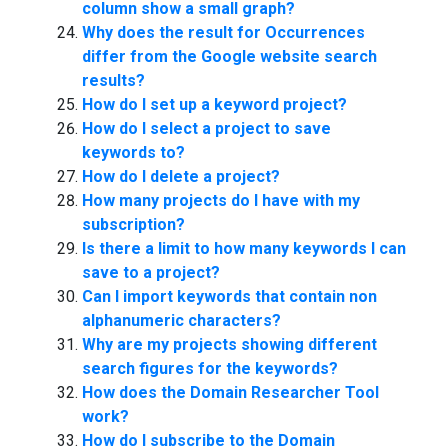
column show a small graph?
Why does the result for Occurrences
differ from the Google website search
results?
How do I set up a keyword project?
How do I select a project to save
keywords to?
How do I delete a project?
How many projects do I have with my
subscription?
Is there a limit to how many keywords I can
save to a project?
Can I import keywords that contain non
alphanumeric characters?
Why are my projects showing different
search figures for the keywords?
How does the Domain Researcher Tool
work?
How do I subscribe to the Domain