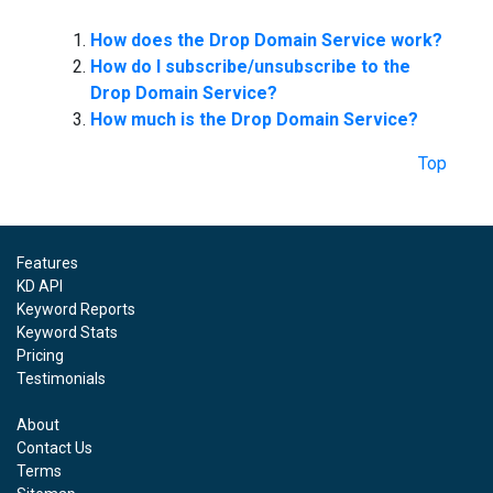
How does the Drop Domain Service work?
How do I subscribe/unsubscribe to the
Drop Domain Service?
How much is the Drop Domain Service?
Top
Features
KD API
Keyword Reports
Keyword Stats
Pricing
Testimonials
About
Contact Us
Terms