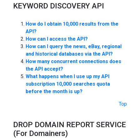
KEYWORD DISCOVERY API
How do I obtain 10,000 results from the
API?
How can I access the API?
How can I query the news, eBay, regional
and historical databases via the API?
How many concurrent connections does
the API accept?
What happens when I use up my API
subscription 10,000 searches quota
before the month is up?
Top
DROP DOMAIN REPORT SERVICE
(For Domainers)