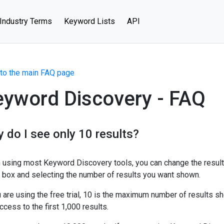
Industry Terms
Keyword Lists
API
to the main FAQ page
eyword Discovery - FAQ
 do I see only 10 results?
using most Keyword Discovery tools, you can change the result
box and selecting the number of results you want shown.
u are using the free trial, 10 is the maximum number of results s
ccess to the first 1,000 results.