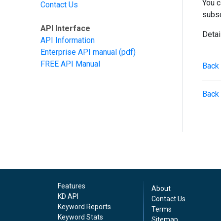
You c
Contact Us
subsc
API Interface
Detai
API Information
Enterprise API manual
(pdf)
FREE API Manual
Back 
Back 
Features
About
KD API
Contact Us
Keyword Reports
Terms
Keyword Stats
Sitemap