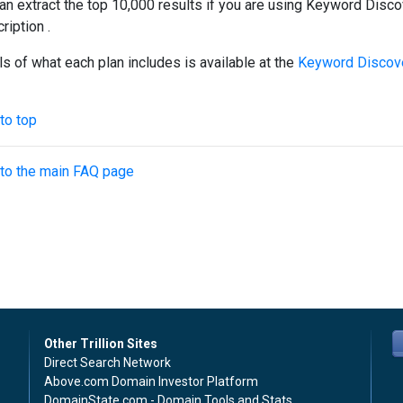
an extract the top 10,000 results if you are using Keyword Disco
ription .
ls of what each plan includes is available at the
Keyword Discove
to top
to the main FAQ page
Other Trillion Sites
Direct Search Network
Above.com Domain Investor Platform
DomainState.com - Domain Tools and Stats