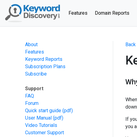
(current)
Features
Domain Reports
About
Back 
Features
K
Keyword Reports
Subscription Plans
Subscribe
Why
Support
FAQ
When 
Forum
down 
Quick start guide
(pdf)
User Manual
(pdf)
If yo
Video Tutorials
you a
Customer Support