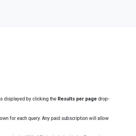
s displayed by clicking the
Results per page
drop-
hown for each query. Any paid subscription will allow