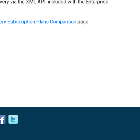
very via the XML API, included with the Enterprise
ry Subscription Plans Comparison
page.