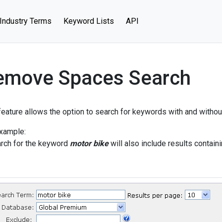
Industry Terms
Keyword Lists
API
emove Spaces Search
feature allows the option to search for keywords with and witho
xample:
rch for the keyword
motor bike
will also include results contai