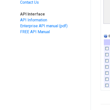
Contact Us
API Interface
API Information
Enterprise API manual
(pdf)
FREE API Manual