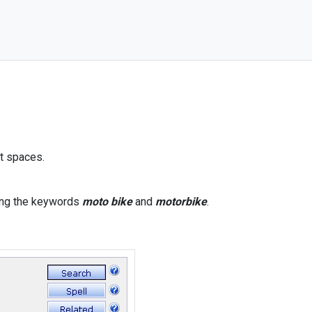
ut spaces.
ning the keywords
moto bike
and
motorbike
.