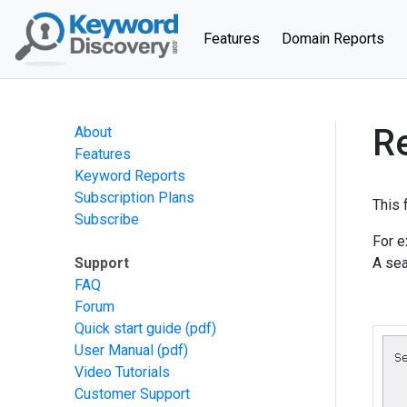
(current)
Features
Domain Reports
R
About
Features
Keyword Reports
Subscription Plans
This 
Subscribe
For e
Support
A sea
FAQ
Forum
Quick start guide
(pdf)
User Manual
(pdf)
Video Tutorials
Customer Support