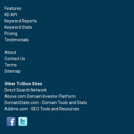
Features
KD API
Keyword Reports
Keyword Stats
Pricing
Testimonials
About
Contact Us
Terms
Sitemap
Other Trillion Sites
Direct Search Network
Above.com Domain Investor Platform
DomainState.com - Domain Tools and Stats
Addme.com - SEO Tools and Resources