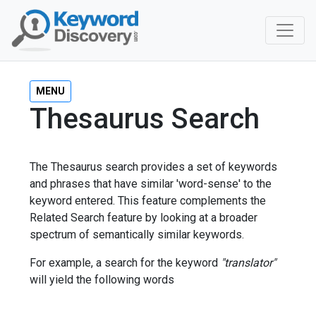
MENU
Thesaurus Search
The Thesaurus search provides a set of keywords
and phrases that have similar 'word-sense' to the
keyword entered. This feature complements the
Related Search feature by looking at a broader
spectrum of semantically similar keywords.
For example, a search for the keyword
"translator"
will yield the following words