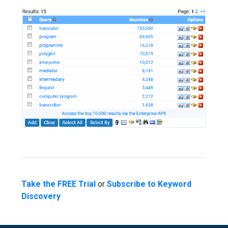
Take the FREE Trial
or
Subscribe to Keyword
Discovery