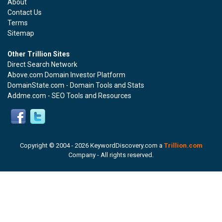
About
Contact Us
Terms
Sitemap
Other Trillion Sites
Direct Search Network
Above.com Domain Investor Platform
DomainState.com - Domain Tools and Stats
Addme.com - SEO Tools and Resources
Copyright © 2004 -
2026 KeywordDiscovery.com a
Trillion.com
Company - All rights reserved.