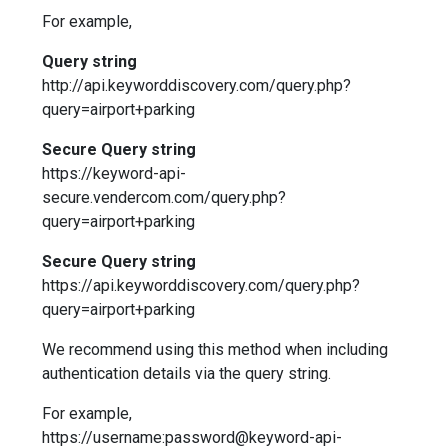
For example,
Query string
http://api.keyworddiscovery.com/query.php?
query=airport+parking
Secure Query string
https://keyword-api-
secure.vendercom.com/query.php?
query=airport+parking
Secure Query string
https://api.keyworddiscovery.com/query.php?
query=airport+parking
We recommend using this method when including
authentication details via the query string.
For example,
https://username:password@keyword-api-