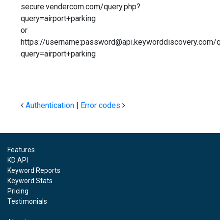
secure.vendercom.com/query.php?
query=airport+parking
or
https://username:password@api.keyworddiscovery.com/q
query=airport+parking
Authentication
|
Error codes
Features
KD API
Keyword Reports
Keyword Stats
Pricing
Testimonials