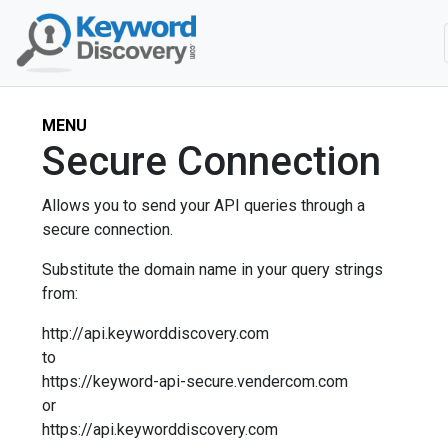
MENU
Secure Connection
Allows you to send your API queries through a
secure connection.
Substitute the domain name in your query strings
from:
http://api.keyworddiscovery.com
to
https://keyword-api-secure.vendercom.com
or
https://api.keyworddiscovery.com