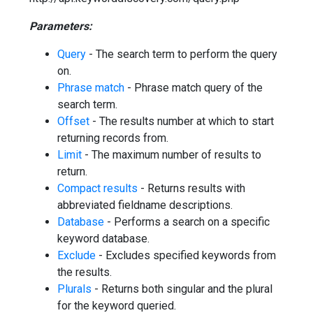
Parameters:
Query
- The search term to perform the query
on.
Phrase match
- Phrase match query of the
search term.
Offset
- The results number at which to start
returning records from.
Limit
- The maximum number of results to
return.
Compact results
- Returns results with
abbreviated fieldname descriptions.
Database
- Performs a search on a specific
keyword database.
Exclude
- Excludes specified keywords from
the results.
Plurals
- Returns both singular and the plural
for the keyword queried.