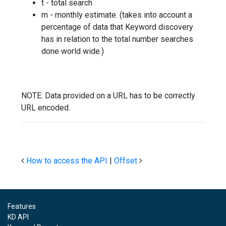
t - total search
m - monthly estimate. (takes into account a
percentage of data that Keyword discovery
has in relation to the total number searches
done world wide.)
NOTE: Data provided on a URL has to be correctly
URL encoded.
How to access the API
|
Offset
Features
KD API