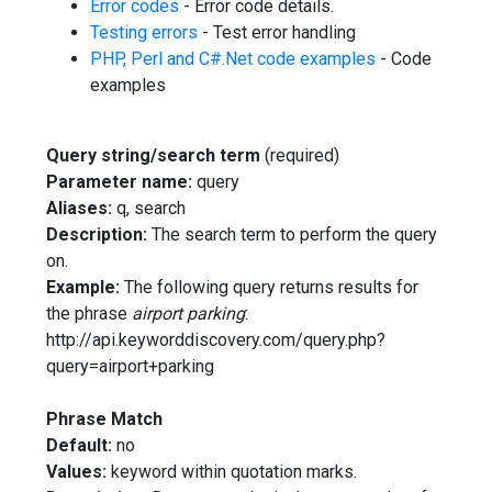
Error codes
- Error code details.
Testing errors
- Test error handling
PHP, Perl and C#.Net code examples
- Code
examples
Query string/search term
(required)
Parameter name:
query
Aliases:
q, search
Description:
The search term to perform the query
on.
Example:
The following query returns results for
the phrase
airport parking
:
http://api.keyworddiscovery.com/query.php?
query=airport+parking
Phrase Match
Default:
no
Values:
keyword within quotation marks.