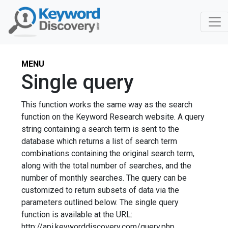
MENU
Single query
This function works the same way as the search
function on the Keyword Research website. A query
string containing a search term is sent to the
database which returns a list of search term
combinations containing the original search term,
along with the total number of searches, and the
number of monthly searches. The query can be
customized to return subsets of data via the
parameters outlined below. The single query
function is available at the URL:
http://api.keyworddiscovery.com/query.php