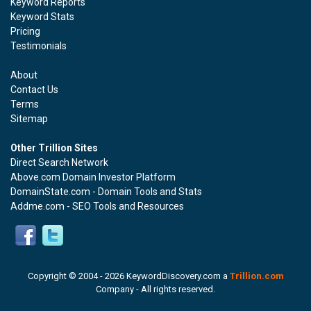
Keyword Reports
Keyword Stats
Pricing
Testimonials
About
Contact Us
Terms
Sitemap
Other Trillion Sites
Direct Search Network
Above.com Domain Investor Platform
DomainState.com - Domain Tools and Stats
Addme.com - SEO Tools and Resources
Copyright © 2004 -
2026 KeywordDiscovery.com a
Trillion.com
Company - All rights reserved.