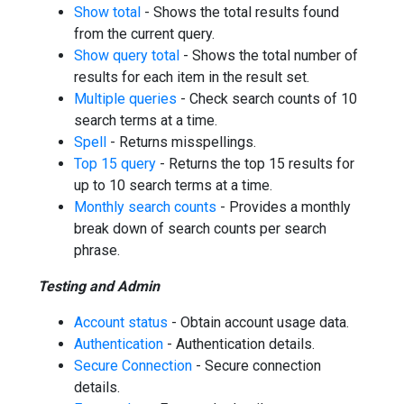
Show total
- Shows the total results found
from the current query.
Show query total
- Shows the total number of
results for each item in the result set.
Multiple queries
- Check search counts of 10
search terms at a time.
Spell
- Returns misspellings.
Top 15 query
- Returns the top 15 results for
up to 10 search terms at a time.
Monthly search counts
- Provides a monthly
break down of search counts per search
phrase.
Testing and Admin
Account status
- Obtain account usage data.
Authentication
- Authentication details.
Secure Connection
- Secure connection
details.