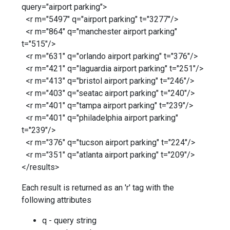
query="airport parking">
<r m="5497" q="airport parking" t="3277"/>
<r m="864" q="manchester airport parking"
t="515"/>
<r m="631" q="orlando airport parking" t="376"/>
<r m="421" q="laguardia airport parking" t="251"/>
<r m="413" q="bristol airport parking" t="246"/>
<r m="403" q="seatac airport parking" t="240"/>
<r m="401" q="tampa airport parking" t="239"/>
<r m="401" q="philadelphia airport parking"
t="239"/>
<r m="376" q="tucson airport parking" t="224"/>
<r m="351" q="atlanta airport parking" t="209"/>
</results>
Each result is returned as an 'r' tag with the
following attributes
q - query string