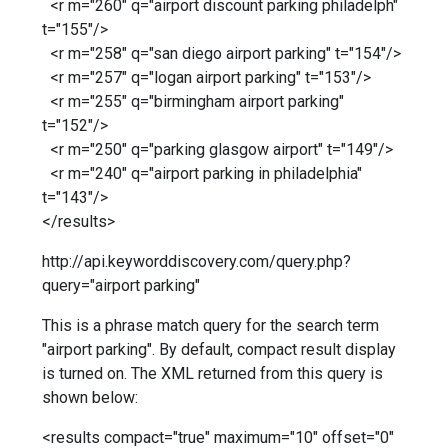
<r m="260" q="airport discount parking philadelph"
t="155"/>
<r m="258" q="san diego airport parking" t="154"/>
<r m="257" q="logan airport parking" t="153"/>
<r m="255" q="birmingham airport parking"
t="152"/>
<r m="250" q="parking glasgow airport" t="149"/>
<r m="240" q="airport parking in philadelphia"
t="143"/>
</results>
http://api.keyworddiscovery.com/query.php?
query="airport parking"
This is a phrase match query for the search term
"airport parking". By default, compact result display
is turned on. The XML returned from this query is
shown below:
<results compact="true" maximum="10" offset="0"