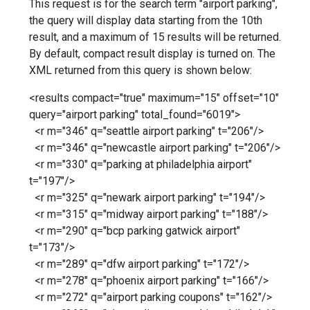
This request is for the search term "airport parking",
the query will display data starting from the 10th
result, and a maximum of 15 results will be returned.
By default, compact result display is turned on. The
XML returned from this query is shown below:
<results compact="true" maximum="15" offset="10"
query="airport parking" total_found="6019">
<r m="346" q="seattle airport parking" t="206"/>
<r m="346" q="newcastle airport parking" t="206"/>
<r m="330" q="parking at philadelphia airport"
t="197"/>
<r m="325" q="newark airport parking" t="194"/>
<r m="315" q="midway airport parking" t="188"/>
<r m="290" q="bcp parking gatwick airport"
t="173"/>
<r m="289" q="dfw airport parking" t="172"/>
<r m="278" q="phoenix airport parking" t="166"/>
<r m="272" q="airport parking coupons" t="162"/>