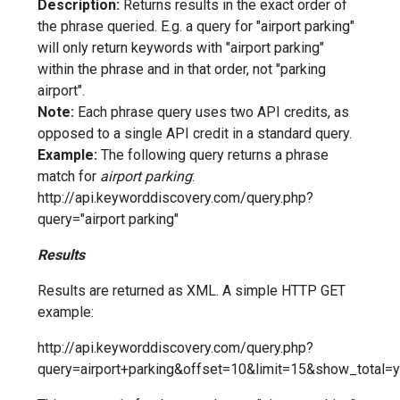
Description:
Returns results in the exact order of
the phrase queried. E.g. a query for "airport parking"
will only return keywords with "airport parking"
within the phrase and in that order, not "parking
airport".
Note:
Each phrase query uses two API credits, as
opposed to a single API credit in a standard query.
Example:
The following query returns a phrase
match for
airport parking
:
http://api.keyworddiscovery.com/query.php?
query="airport parking"
Results
Results are returned as XML. A simple HTTP GET
example:
http://api.keyworddiscovery.com/query.php?
query=airport+parking&offset=10&limit=15&show_total=