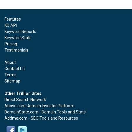
Features
KD API
Keyword Reports
Keyword Stats
Pricing
Testimonials
About
Contact Us
Terms
Sitemap
Other Trillion Sites
Direct Search Network
Above.com Domain Investor Platform
DomainState.com - Domain Tools and Stats
Addme.com - SEO Tools and Resources