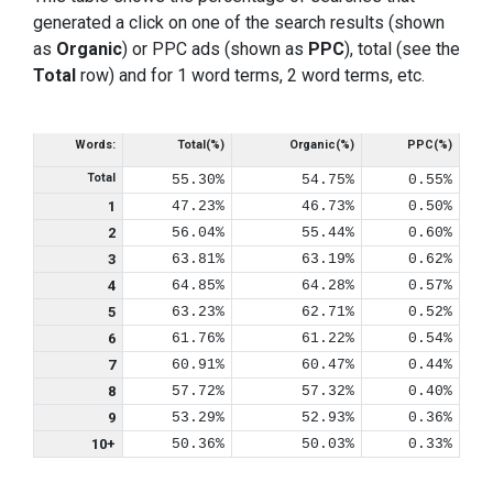
generated a click on one of the search results (shown
as
Organic
) or PPC ads (shown as
PPC
), total (see the
Total
row) and for 1 word terms, 2 word terms, etc.
Words:
Total(%)
Organic(%)
PPC(%)
Total
55.30%
54.75%
0.55%
1
47.23%
46.73%
0.50%
2
56.04%
55.44%
0.60%
3
63.81%
63.19%
0.62%
4
64.85%
64.28%
0.57%
5
63.23%
62.71%
0.52%
6
61.76%
61.22%
0.54%
7
60.91%
60.47%
0.44%
8
57.72%
57.32%
0.40%
9
53.29%
52.93%
0.36%
10+
50.36%
50.03%
0.33%