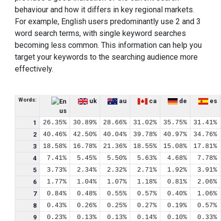
behaviour and how it differs in key regional markets.
For example, English users predominantly use 2 and 3
word search terms, with single keyword searches
becoming less common. This information can help you
target your keywords to the searching audience more
effectively.
Words:
uk
au
ca
de
es
us
1
26.35%
30.89%
28.66%
31.02%
35.75%
31.41%
2
40.46%
42.50%
40.04%
39.78%
40.97%
34.76%
3
18.58%
16.78%
21.36%
18.55%
15.08%
17.81%
4
7.41%
5.45%
5.50%
5.63%
4.68%
7.78%
5
3.73%
2.34%
2.32%
2.71%
1.92%
3.91%
6
1.77%
1.04%
1.07%
1.18%
0.81%
2.06%
7
0.84%
0.48%
0.55%
0.57%
0.40%
1.06%
8
0.43%
0.26%
0.25%
0.27%
0.19%
0.57%
9
0.23%
0.13%
0.13%
0.14%
0.10%
0.33%