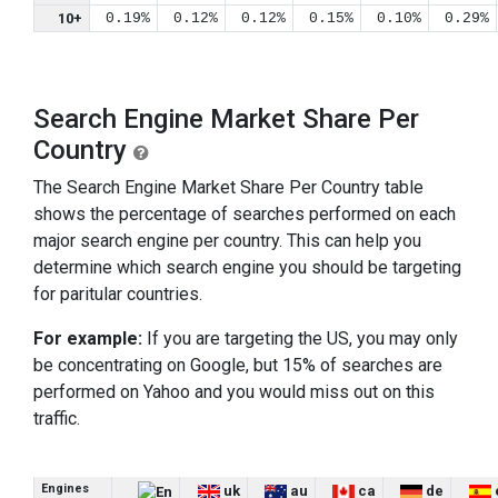
10+
0.19%
0.12%
0.12%
0.15%
0.10%
0.29%
Search Engine Market Share Per
Country
The Search Engine Market Share Per Country table
shows the percentage of searches performed on each
major search engine per country. This can help you
determine which search engine you should be targeting
for paritular countries.
For example:
If you are targeting the US, you may only
be concentrating on Google, but 15% of searches are
performed on Yahoo and you would miss out on this
traffic.
Engines
uk
au
ca
de