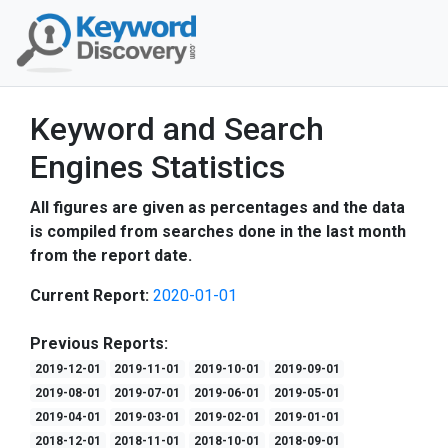
Keyword and Search
Engines Statistics
All figures are given as percentages and the data
is compiled from searches done in the last month
from the report date.
Current Report:
2020-01-01
Previous Reports:
2019-12-01
2019-11-01
2019-10-01
2019-09-01
2019-08-01
2019-07-01
2019-06-01
2019-05-01
2019-04-01
2019-03-01
2019-02-01
2019-01-01
2018-12-01
2018-11-01
2018-10-01
2018-09-01