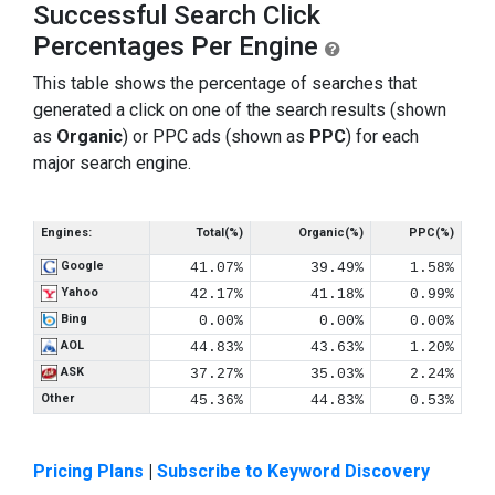
Successful Search Click
Percentages Per Engine
This table shows the percentage of searches that
generated a click on one of the search results (shown
as
Organic
) or PPC ads (shown as
PPC
) for each
major search engine.
Engines:
Total(%)
Organic(%)
PPC(%)
Google
41.07%
39.49%
1.58%
Yahoo
42.17%
41.18%
0.99%
Bing
0.00%
0.00%
0.00%
AOL
44.83%
43.63%
1.20%
ASK
37.27%
35.03%
2.24%
Other
45.36%
44.83%
0.53%
Pricing Plans
|
Subscribe to Keyword Discovery