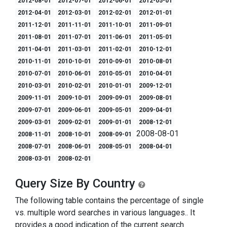
2012-08-01
2012-07-01
2012-06-01
2012-05-01
2012-04-01
2012-03-01
2012-02-01
2012-01-01
2011-12-01
2011-11-01
2011-10-01
2011-09-01
2011-08-01
2011-07-01
2011-06-01
2011-05-01
2011-04-01
2011-03-01
2011-02-01
2010-12-01
2010-11-01
2010-10-01
2010-09-01
2010-08-01
2010-07-01
2010-06-01
2010-05-01
2010-04-01
2010-03-01
2010-02-01
2010-01-01
2009-12-01
2009-11-01
2009-10-01
2009-09-01
2009-08-01
2009-07-01
2009-06-01
2009-05-01
2009-04-01
2009-03-01
2009-02-01
2009-01-01
2008-12-01
2008-08-01
2008-11-01
2008-10-01
2008-09-01
2008-07-01
2008-06-01
2008-05-01
2008-04-01
2008-03-01
2008-02-01
Query Size By Country
The following table contains the percentage of single
vs. multiple word searches in various languages.. It
provides a good indication of the current search