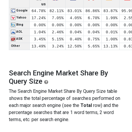
us
Google
64.78%
82.11%
83.01%
86.86%
83.87%
95.9
Yahoo
17.24%
7.05%
4.05%
6.70%
1.99%
2.5
Bing
0.00%
0.00%
0.00%
0.00%
0.00%
0.0
AOL
1.04%
2.46%
0.04%
0.04%
0.01%
0.0
ASK
3.45%
5.15%
0.40%
0.75%
1.00%
0.8
Other
13.49%
3.24%
12.50%
5.65%
13.13%
0.6
Search Engine Market Share By
Query Size
The Search Engine Market Share By Query Size table
shows the total percentage of searches performed on
each major search engine (see the
Total
row) and the
percentage searches that are 1 word terms, 2 word
terms, etc. per search engine.