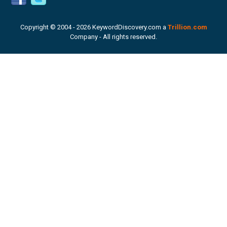
Copyright © 2004 -
2026 KeywordDiscovery.com a
Trillion.com
Company - All rights reserved.