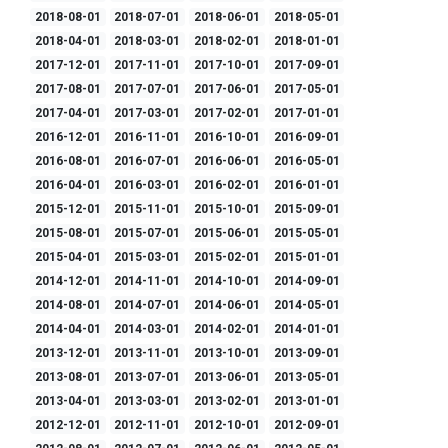
2018-08-01
2018-07-01
2018-06-01
2018-05-01
2018-04-01
2018-03-01
2018-02-01
2018-01-01
2017-12-01
2017-11-01
2017-10-01
2017-09-01
2017-08-01
2017-07-01
2017-06-01
2017-05-01
2017-04-01
2017-03-01
2017-02-01
2017-01-01
2016-12-01
2016-11-01
2016-10-01
2016-09-01
2016-08-01
2016-07-01
2016-06-01
2016-05-01
2016-04-01
2016-03-01
2016-02-01
2016-01-01
2015-12-01
2015-11-01
2015-10-01
2015-09-01
2015-08-01
2015-07-01
2015-06-01
2015-05-01
2015-04-01
2015-03-01
2015-02-01
2015-01-01
2014-12-01
2014-11-01
2014-10-01
2014-09-01
2014-08-01
2014-07-01
2014-06-01
2014-05-01
2014-04-01
2014-03-01
2014-02-01
2014-01-01
2013-12-01
2013-11-01
2013-10-01
2013-09-01
2013-08-01
2013-07-01
2013-06-01
2013-05-01
2013-04-01
2013-03-01
2013-02-01
2013-01-01
2012-12-01
2012-11-01
2012-10-01
2012-09-01