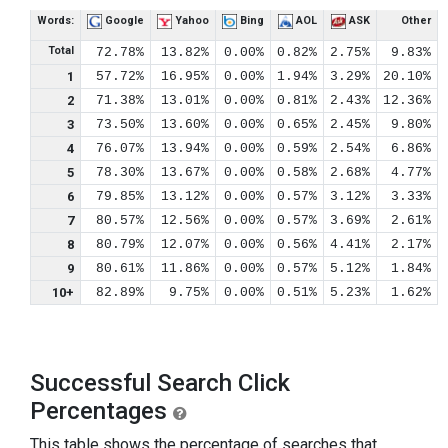
Words:
Google
Yahoo
Bing
AOL
ASK
Other
Total
72.78%
13.82%
0.00%
0.82%
2.75%
9.83%
1
57.72%
16.95%
0.00%
1.94%
3.29%
20.10%
2
71.38%
13.01%
0.00%
0.81%
2.43%
12.36%
3
73.50%
13.60%
0.00%
0.65%
2.45%
9.80%
4
76.07%
13.94%
0.00%
0.59%
2.54%
6.86%
5
78.30%
13.67%
0.00%
0.58%
2.68%
4.77%
6
79.85%
13.12%
0.00%
0.57%
3.12%
3.33%
7
80.57%
12.56%
0.00%
0.57%
3.69%
2.61%
8
80.79%
12.07%
0.00%
0.56%
4.41%
2.17%
9
80.61%
11.86%
0.00%
0.57%
5.12%
1.84%
10+
82.89%
9.75%
0.00%
0.51%
5.23%
1.62%
Successful Search Click
Percentages
This table shows the percentage of searches that