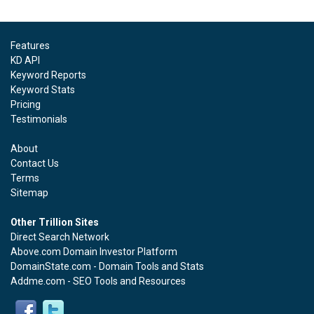
Features
KD API
Keyword Reports
Keyword Stats
Pricing
Testimonials
About
Contact Us
Terms
Sitemap
Other Trillion Sites
Direct Search Network
Above.com Domain Investor Platform
DomainState.com - Domain Tools and Stats
Addme.com - SEO Tools and Resources