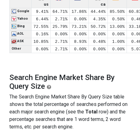
us
ca
Google
9.41%
64.71%
17.86%
44.44%
85.50%
60.8
Yahoo
6.44%
2.71%
0.00%
4.35%
0.50%
0.4
Bing
72.55%
25.79%
73.21%
50.72%
13.00%
33.1
AOL
0.16%
0.00%
0.00%
0.00%
0.00%
0.0
ASK
10.85%
2.71%
8.93%
0.48%
1.00%
0.4
Other
0.60%
2.71%
0.00%
0.00%
0.00%
5.0
Search Engine Market Share By
Query Size
The Search Engine Market Share By Query Size table
shows the total percentage of searches performed on
each major search engine (see the
Total
row) and the
percentage searches that are 1 word terms, 2 word
terms, etc. per search engine.