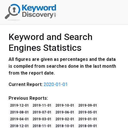
Keyword and Search
Engines Statistics
All figures are given as percentages and the data
is compiled from searches done in the last month
from the report date.
Current Report:
2020-01-01
Previous Reports:
2019-12-01
2019-11-01
2019-10-01
2019-09-01
2019-08-01
2019-07-01
2019-06-01
2019-05-01
2019-04-01
2019-03-01
2019-02-01
2019-01-01
2018-12-01
2018-11-01
2018-10-01
2018-09-01