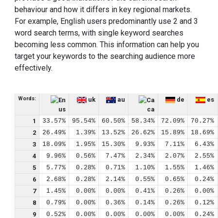
behaviour and how it differs in key regional markets.
For example, English users predominantly use 2 and 3
word search terms, with single keyword searches
becoming less common. This information can help you
target your keywords to the searching audience more
effectively.
Words:
uk
au
de
es
us
ca
1
33.57%
95.54%
60.50%
58.34%
72.09%
70.27%
2
26.49%
1.39%
13.52%
26.62%
15.89%
18.69%
3
18.09%
1.95%
15.30%
9.93%
7.11%
6.43%
4
9.96%
0.56%
7.47%
2.34%
2.07%
2.55%
5
5.77%
0.28%
0.71%
1.10%
1.55%
1.46%
6
2.68%
0.28%
2.14%
0.55%
0.65%
0.24%
7
1.45%
0.00%
0.00%
0.41%
0.26%
0.00%
8
0.79%
0.00%
0.36%
0.14%
0.26%
0.12%
9
0.52%
0.00%
0.00%
0.00%
0.00%
0.24%