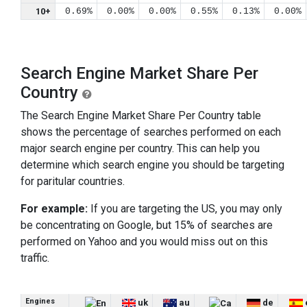
10+
0.69%
0.00%
0.00%
0.55%
0.13%
0.00%
Search Engine Market Share Per
Country
The Search Engine Market Share Per Country table
shows the percentage of searches performed on each
major search engine per country. This can help you
determine which search engine you should be targeting
for paritular countries.
For example:
If you are targeting the US, you may only
be concentrating on Google, but 15% of searches are
performed on Yahoo and you would miss out on this
traffic.
Engines
uk
au
de