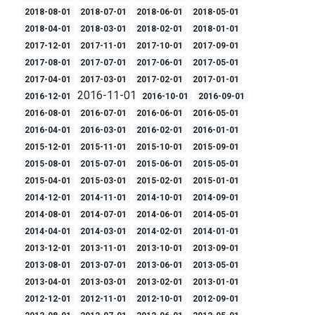
2018-08-01
2018-07-01
2018-06-01
2018-05-01
2018-04-01
2018-03-01
2018-02-01
2018-01-01
2017-12-01
2017-11-01
2017-10-01
2017-09-01
2017-08-01
2017-07-01
2017-06-01
2017-05-01
2017-04-01
2017-03-01
2017-02-01
2017-01-01
2016-11-01
2016-12-01
2016-10-01
2016-09-01
2016-08-01
2016-07-01
2016-06-01
2016-05-01
2016-04-01
2016-03-01
2016-02-01
2016-01-01
2015-12-01
2015-11-01
2015-10-01
2015-09-01
2015-08-01
2015-07-01
2015-06-01
2015-05-01
2015-04-01
2015-03-01
2015-02-01
2015-01-01
2014-12-01
2014-11-01
2014-10-01
2014-09-01
2014-08-01
2014-07-01
2014-06-01
2014-05-01
2014-04-01
2014-03-01
2014-02-01
2014-01-01
2013-12-01
2013-11-01
2013-10-01
2013-09-01
2013-08-01
2013-07-01
2013-06-01
2013-05-01
2013-04-01
2013-03-01
2013-02-01
2013-01-01
2012-12-01
2012-11-01
2012-10-01
2012-09-01