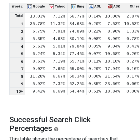
Words:
Google
Yahoo
Bing
AOL
ASK
Other
Total
13.03%
7.12%
66.77%
0.14%
10.06%
2.87%
1
35.78%
11.32%
34.63%
0.20%
7.53%
10.53%
2
6.75%
7.91%
74.89%
0.22%
8.90%
1.33%
3
5.35%
4.63%
80.19%
0.08%
8.96%
0.78%
4
5.63%
5.01%
79.84%
0.05%
9.04%
0.43%
5
6.24%
5.34%
77.46%
0.07%
10.68%
0.20%
6
8.63%
7.19%
65.71%
0.11%
18.10%
0.27%
7
9.02%
7.65%
65.00%
0.29%
17.94%
0.10%
8
11.28%
6.67%
60.34%
0.00%
21.54%
0.17%
9
5.92%
7.32%
62.25%
0.85%
23.66%
0.00%
10+
9.42%
6.69%
64.44%
0.61%
18.84%
0.00%
Successful Search Click
Percentages
This table shows the percentage of searches that