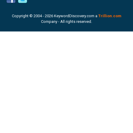
Copyright © 2004 -
2026 KeywordDiscovery.com a
Trillion.com
Company - All rights reserved.