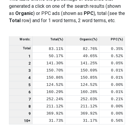
generated a click on one of the search results (shown
as
Organic
) or PPC ads (shown as
PPC
), total (see the
Total
row) and for 1 word terms, 2 word terms, etc.
Words:
Total(%)
Organic(%)
PPC(%)
Total
83.11%
82.76%
0.35%
1
50.17%
49.65%
0.52%
2
141.30%
141.25%
0.05%
3
150.70%
150.69%
0.01%
4
150.86%
150.85%
0.01%
5
124.52%
124.52%
0.00%
6
160.29%
160.28%
0.01%
7
252.24%
252.03%
0.21%
8
211.12%
211.12%
0.00%
9
369.92%
369.92%
0.00%
10+
31.73%
31.17%
0.56%