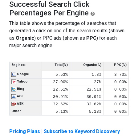
Successful Search Click
Percentages Per Engine
This table shows the percentage of searches that
generated a click on one of the search results (shown
as
Organic
) or PPC ads (shown as
PPC
) for each
major search engine.
Engines:
Total(%)
Organic(%)
PPC(%)
Google
5.53%
1.8%
3.73%
Yahoo
27.00%
27%
0.00%
Bing
22.51%
22.51%
0.00%
AOL
30.91%
30.91%
0.00%
ASK
32.62%
32.62%
0.00%
Other
5.13%
5.13%
0.00%
Pricing Plans
|
Subscribe to Keyword Discovery