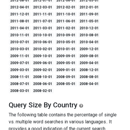
2012-08-01
2012-07-01
2012-06-01
2012-05-01
2012-04-01
2012-03-01
2012-02-01
2012-01-01
2011-12-01
2011-11-01
2011-10-01
2011-09-01
2011-08-01
2011-07-01
2011-06-01
2011-05-01
2011-04-01
2011-03-01
2011-02-01
2010-12-01
2010-11-01
2010-10-01
2010-09-01
2010-08-01
2010-07-01
2010-06-01
2010-05-01
2010-04-01
2010-03-01
2010-02-01
2010-01-01
2009-12-01
2009-11-01
2009-10-01
2009-09-01
2009-08-01
2009-07-01
2009-06-01
2009-05-01
2009-04-01
2009-03-01
2009-02-01
2009-01-01
2008-12-01
2008-11-01
2008-10-01
2008-09-01
2008-08-01
2008-07-01
2008-06-01
2008-05-01
2008-04-01
2008-03-01
2008-02-01
Query Size By Country
The following table contains the percentage of single
vs. multiple word searches in various languages.. It
provides a good indication of the current search