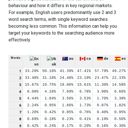
behaviour and how it differs in key regional markets.
For example, English users predominantly use 2 and 3
word search terms, with single keyword searches
becoming less common. This information can help you
target your keywords to the searching audience more
effectively.
Words:
au
ca
de
es
us
uk
1
33.29%
50.18%
41.39%
47.41%
57.79%
49.27%
2
33.48%
31.18%
24.48%
23.19%
23.47%
22.33%
3
15.67%
10.75%
19.86%
15.61%
11.30%
14.58%
4
8.08%
4.16%
7.69%
6.78%
3.98%
6.66%
5
4.44%
1.84%
3.56%
3.53%
1.70%
3.38%
6
2.24%
0.95%
1.66%
1.73%
0.87%
1.82%
7
1.20%
0.42%
0.85%
0.76%
0.40%
0.95%
8
0.69%
0.18%
0.23%
0.41%
0.19%
0.50%
9
0.42%
0.24%
0.17%
0.29%
0.16%
0.30%