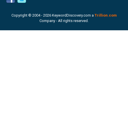
Copyright © 2004 -
2026 KeywordDiscovery.com a
Trillion.com
Company - All rights reserved.