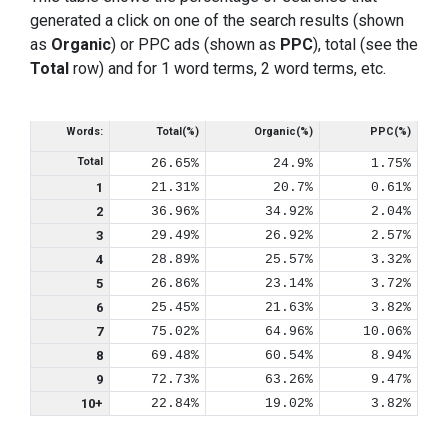
generated a click on one of the search results (shown
as
Organic
) or PPC ads (shown as
PPC
), total (see the
Total
row) and for 1 word terms, 2 word terms, etc.
Words:
Total(%)
Organic(%)
PPC(%)
Total
26.65%
24.9%
1.75%
1
21.31%
20.7%
0.61%
2
36.96%
34.92%
2.04%
3
29.49%
26.92%
2.57%
4
28.89%
25.57%
3.32%
5
26.86%
23.14%
3.72%
6
25.45%
21.63%
3.82%
7
75.02%
64.96%
10.06%
8
69.48%
60.54%
8.94%
9
72.73%
63.26%
9.47%
10+
22.84%
19.02%
3.82%