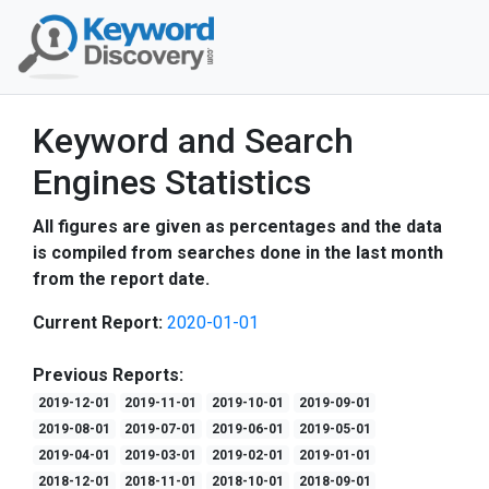
Keyword and Search
Engines Statistics
All figures are given as percentages and the data
is compiled from searches done in the last month
from the report date.
Current Report:
2020-01-01
Previous Reports:
2019-12-01
2019-11-01
2019-10-01
2019-09-01
2019-08-01
2019-07-01
2019-06-01
2019-05-01
2019-04-01
2019-03-01
2019-02-01
2019-01-01
2018-12-01
2018-11-01
2018-10-01
2018-09-01