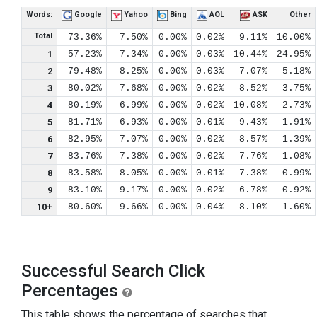
Words:
Google
Yahoo
Bing
AOL
ASK
Other
Total
73.36%
7.50%
0.00%
0.02%
9.11%
10.00%
1
57.23%
7.34%
0.00%
0.03%
10.44%
24.95%
2
79.48%
8.25%
0.00%
0.03%
7.07%
5.18%
3
80.02%
7.68%
0.00%
0.02%
8.52%
3.75%
4
80.19%
6.99%
0.00%
0.02%
10.08%
2.73%
5
81.71%
6.93%
0.00%
0.01%
9.43%
1.91%
6
82.95%
7.07%
0.00%
0.02%
8.57%
1.39%
7
83.76%
7.38%
0.00%
0.02%
7.76%
1.08%
8
83.58%
8.05%
0.00%
0.01%
7.38%
0.99%
9
83.10%
9.17%
0.00%
0.02%
6.78%
0.92%
10+
80.60%
9.66%
0.00%
0.04%
8.10%
1.60%
Successful Search Click
Percentages
This table shows the percentage of searches that