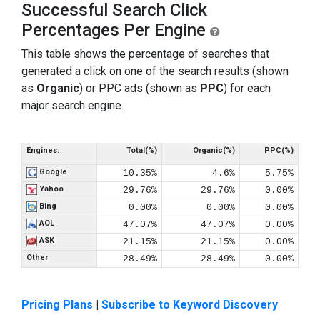
Successful Search Click
Percentages Per Engine
This table shows the percentage of searches that
generated a click on one of the search results (shown
as
Organic
) or PPC ads (shown as
PPC
) for each
major search engine.
Engines:
Total(%)
Organic(%)
PPC(%)
Google
10.35%
4.6%
5.75%
Yahoo
29.76%
29.76%
0.00%
Bing
0.00%
0.00%
0.00%
AOL
47.07%
47.07%
0.00%
ASK
21.15%
21.15%
0.00%
Other
28.49%
28.49%
0.00%
Pricing Plans
|
Subscribe to Keyword Discovery