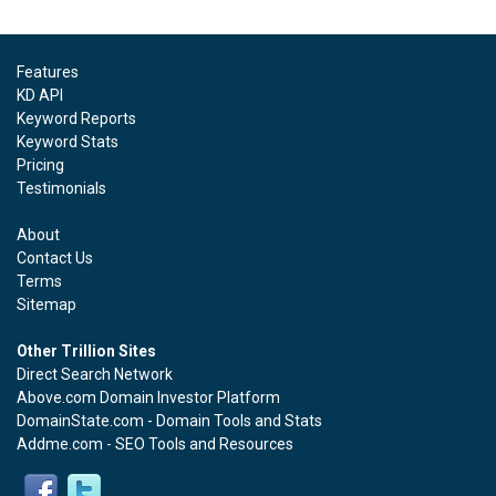
Features
KD API
Keyword Reports
Keyword Stats
Pricing
Testimonials
About
Contact Us
Terms
Sitemap
Other Trillion Sites
Direct Search Network
Above.com Domain Investor Platform
DomainState.com - Domain Tools and Stats
Addme.com - SEO Tools and Resources