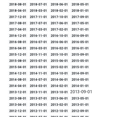
2018-08-01
2018-07-01
2018-06-01
2018-05-01
2018-04-01
2018-03-01
2018-02-01
2018-01-01
2017-12-01
2017-11-01
2017-10-01
2017-09-01
2017-08-01
2017-07-01
2017-06-01
2017-05-01
2017-04-01
2017-03-01
2017-02-01
2017-01-01
2016-12-01
2016-11-01
2016-10-01
2016-09-01
2016-08-01
2016-07-01
2016-06-01
2016-05-01
2016-04-01
2016-03-01
2016-02-01
2016-01-01
2015-12-01
2015-11-01
2015-10-01
2015-09-01
2015-08-01
2015-07-01
2015-06-01
2015-05-01
2015-04-01
2015-03-01
2015-02-01
2015-01-01
2014-12-01
2014-11-01
2014-10-01
2014-09-01
2014-08-01
2014-07-01
2014-06-01
2014-05-01
2014-04-01
2014-03-01
2014-02-01
2014-01-01
2013-09-01
2013-12-01
2013-11-01
2013-10-01
2013-08-01
2013-07-01
2013-06-01
2013-05-01
2013-04-01
2013-03-01
2013-02-01
2013-01-01
2012-12-01
2012-11-01
2012-10-01
2012-09-01