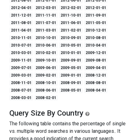
2012-08-01
2012-07-01
2012-06-01
2012-05-01
2012-04-01
2012-03-01
2012-02-01
2012-01-01
2011-12-01
2011-11-01
2011-10-01
2011-09-01
2011-08-01
2011-07-01
2011-06-01
2011-05-01
2011-04-01
2011-03-01
2011-02-01
2010-12-01
2010-11-01
2010-10-01
2010-09-01
2010-08-01
2010-07-01
2010-06-01
2010-05-01
2010-04-01
2010-03-01
2010-02-01
2010-01-01
2009-12-01
2009-11-01
2009-10-01
2009-09-01
2009-08-01
2009-07-01
2009-06-01
2009-05-01
2009-04-01
2009-03-01
2009-02-01
2009-01-01
2008-12-01
2008-11-01
2008-10-01
2008-09-01
2008-08-01
2008-07-01
2008-06-01
2008-05-01
2008-04-01
2008-03-01
2008-02-01
Query Size By Country
The following table contains the percentage of single
vs. multiple word searches in various languages.. It
provides a good indication of the current search