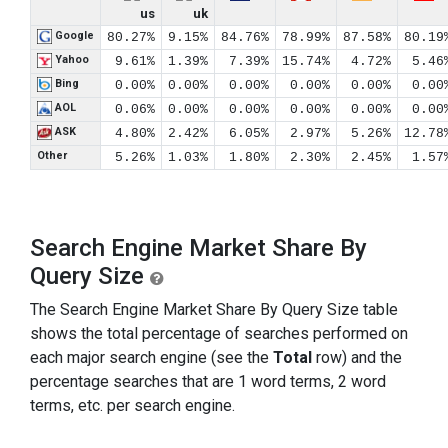
us
uk
Google
80.27%
9.15%
84.76%
78.99%
87.58%
80.19
Yahoo
9.61%
1.39%
7.39%
15.74%
4.72%
5.46
Bing
0.00%
0.00%
0.00%
0.00%
0.00%
0.00
AOL
0.06%
0.00%
0.00%
0.00%
0.00%
0.00
ASK
4.80%
2.42%
6.05%
2.97%
5.26%
12.78
Other
5.26%
1.03%
1.80%
2.30%
2.45%
1.57
Search Engine Market Share By
Query Size
The Search Engine Market Share By Query Size table
shows the total percentage of searches performed on
each major search engine (see the
Total
row) and the
percentage searches that are 1 word terms, 2 word
terms, etc. per search engine.