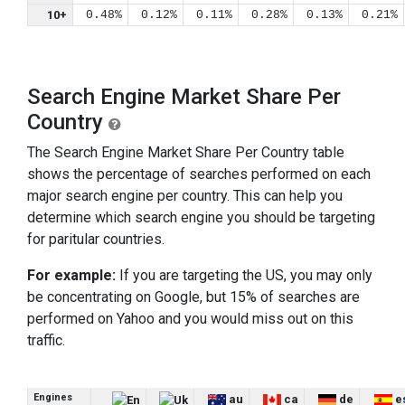
10+
0.48%
0.12%
0.11%
0.28%
0.13%
0.21%
Search Engine Market Share Per
Country
The Search Engine Market Share Per Country table
shows the percentage of searches performed on each
major search engine per country. This can help you
determine which search engine you should be targeting
for paritular countries.
For example:
If you are targeting the US, you may only
be concentrating on Google, but 15% of searches are
performed on Yahoo and you would miss out on this
traffic.
Engines
au
ca
de
e