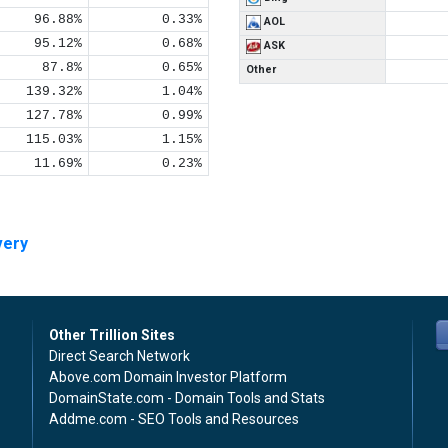
96.88%
0.33%
AOL
95.12%
0.68%
ASK
87.8%
0.65%
Other
139.32%
1.04%
127.78%
0.99%
115.03%
1.15%
11.69%
0.23%
very
Other Trillion Sites
Direct Search Network
Above.com Domain Investor Platform
DomainState.com - Domain Tools and Stats
Addme.com - SEO Tools and Resources