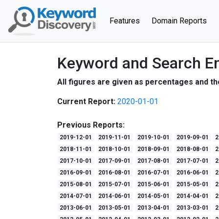
(current)
Features
Domain Reports
Keyword and Search En
All figures are given as percentages and th
Current Report:
2020-01-01
Previous Reports:
2019-12-01
2019-11-01
2019-10-01
2019-09-01
2
2018-11-01
2018-10-01
2018-09-01
2018-08-01
2
2017-10-01
2017-09-01
2017-08-01
2017-07-01
2
2016-09-01
2016-08-01
2016-07-01
2016-06-01
2
2015-08-01
2015-07-01
2015-06-01
2015-05-01
2
2014-07-01
2014-06-01
2014-05-01
2014-04-01
2
2013-06-01
2013-05-01
2013-04-01
2013-03-01
2