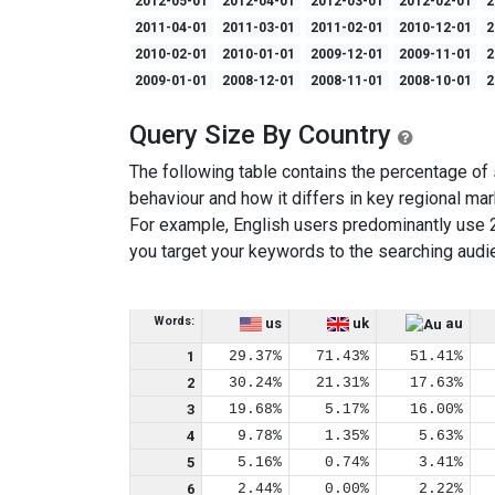
2012-05-01
2012-04-01
2012-03-01
2012-02-01
2
2011-04-01
2011-03-01
2011-02-01
2010-12-01
2
2010-02-01
2010-01-01
2009-12-01
2009-11-01
2
2009-01-01
2008-12-01
2008-11-01
2008-10-01
2
Query Size By Country
The following table contains the percentage of s
behaviour and how it differs in key regional mar
For example, English users predominantly use 
you target your keywords to the searching audi
Words:
us
uk
au
1
29.37%
71.43%
51.41%
2
30.24%
21.31%
17.63%
3
19.68%
5.17%
16.00%
4
9.78%
1.35%
5.63%
5
5.16%
0.74%
3.41%
6
2.44%
0.00%
2.22%