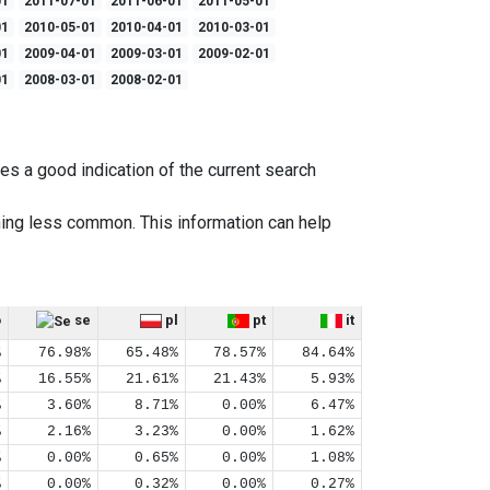
01
2011-07-01
2011-06-01
2011-05-01
01
2010-05-01
2010-04-01
2010-03-01
01
2009-04-01
2009-03-01
2009-02-01
01
2008-03-01
2008-02-01
es a good indication of the current search
ing less common. This information can help
o
se
pl
pt
it
%
76.98%
65.48%
78.57%
84.64%
%
16.55%
21.61%
21.43%
5.93%
%
3.60%
8.71%
0.00%
6.47%
%
2.16%
3.23%
0.00%
1.62%
%
0.00%
0.65%
0.00%
1.08%
%
0.00%
0.32%
0.00%
0.27%