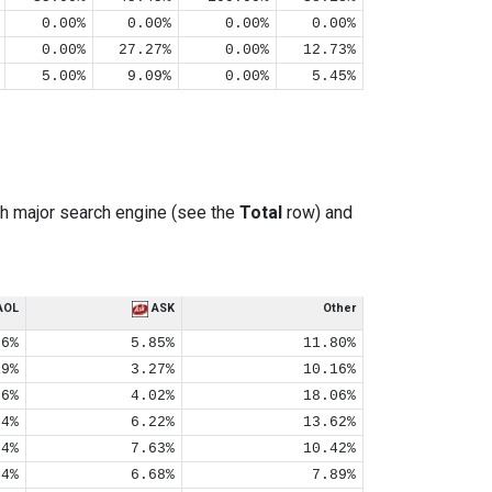
0.00%
0.00%
0.00%
0.00%
0.00%
27.27%
0.00%
12.73%
5.00%
9.09%
0.00%
5.45%
h major search engine (see the
Total
row) and
AOL
ASK
Other
06%
5.85%
11.80%
19%
3.27%
10.16%
06%
4.02%
18.06%
04%
6.22%
13.62%
04%
7.63%
10.42%
04%
6.68%
7.89%