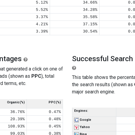
5.12%
34.66%
0.
5.52%
34.28%
0.
3.37%
35.58%
0.
4.21%
37.15%
0.
3.39%
30.54%
0.
entages
Successful Search 
at generated a click on one of
 ads (shown as
PPC
), total
This table shows the percenta
d terms, etc.
the search results (shown as
major search engine.
Organic(%)
PPC(%)
Engines:
36.76%
0.47%
20.39%
0.48%
Google
108.93%
0.45%
Yahoo
99.03%
0.38%
Bing