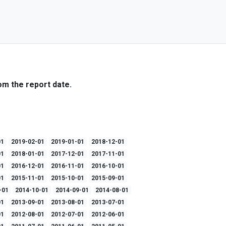
om the report date.
01
2019-02-01
2019-01-01
2018-12-01
01
2018-01-01
2017-12-01
2017-11-01
01
2016-12-01
2016-11-01
2016-10-01
01
2015-11-01
2015-10-01
2015-09-01
-01
2014-10-01
2014-09-01
2014-08-01
01
2013-09-01
2013-08-01
2013-07-01
01
2012-08-01
2012-07-01
2012-06-01