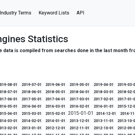
Industry Terms
Keyword Lists
API
gines Statistics
e data is compiled from searches done in the last month fr
019-08-01
2019-07-01
2019-06-01
2019-05-01
2019-04-01
2019-03-
018-07-01
2018-06-01
2018-05-01
2018-04-01
2018-03-01
2018-02-
017-06-01
2017-05-01
2017-04-01
2017-03-01
2017-02-01
2017-01-
016-05-01
2016-04-01
2016-03-01
2016-02-01
2016-01-01
2015-12-
2015-01-01
015-04-01
2015-03-01
2015-02-01
2014-12-01
2014-11
014-03-01
2014-02-01
2014-01-01
2013-12-01
2013-11-01
2013-10-
013-02-01
2013-01-01
2012-12-01
2012-11-01
2012-10-01
2012-09-