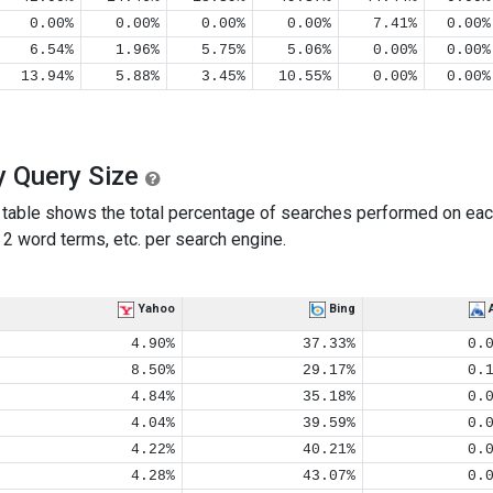
0.00%
0.00%
0.00%
0.00%
7.41%
0.00%
6.54%
1.96%
5.75%
5.06%
0.00%
0.00%
13.94%
5.88%
3.45%
10.55%
0.00%
0.00%
y Query Size
table shows the total percentage of searches performed on eac
2 word terms, etc. per search engine.
Yahoo
Bing
4.90%
37.33%
0.
8.50%
29.17%
0.
4.84%
35.18%
0.
4.04%
39.59%
0.
4.22%
40.21%
0.
4.28%
43.07%
0.