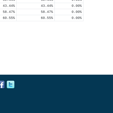
43.44%
43.44%
0.00%
58.47%
58.47%
0.00%
60.55%
60.55%
0.00%