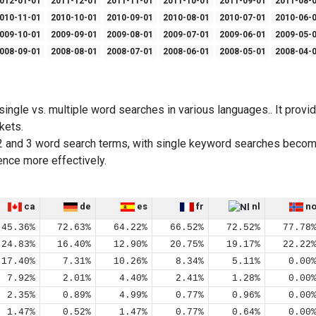
012-01-01
2011-12-01
2011-11-01
2011-10-01
2011-09-01
2011-08-
010-11-01
2010-10-01
2010-09-01
2010-08-01
2010-07-01
2010-06-
009-10-01
2009-09-01
2009-08-01
2009-07-01
2009-06-01
2009-05-
008-09-01
2008-08-01
2008-07-01
2008-06-01
2008-05-01
2008-04-
ingle vs. multiple word searches in various languages.. It provid
kets.
2 and 3 word search terms, with single keyword searches becom
ence more effectively.
ca
de
es
fr
nl
n
45.36%
72.63%
64.22%
66.52%
72.52%
77.78
24.83%
16.40%
12.90%
20.75%
19.17%
22.22
17.40%
7.31%
10.26%
8.34%
5.11%
0.00
7.92%
2.01%
4.40%
2.41%
1.28%
0.00
2.35%
0.89%
4.99%
0.77%
0.96%
0.00
1.47%
0.52%
1.47%
0.77%
0.64%
0.00