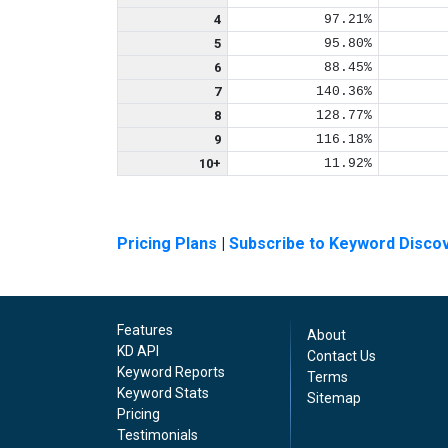
4
97.21%
5
95.80%
6
88.45%
7
140.36%
8
128.77%
9
116.18%
10+
11.92%
Pricing Plans
|
Subscribe to Keyword Disco
Features
About
KD API
Contact Us
Keyword Reports
Terms
Keyword Stats
Sitemap
Pricing
Testimonials