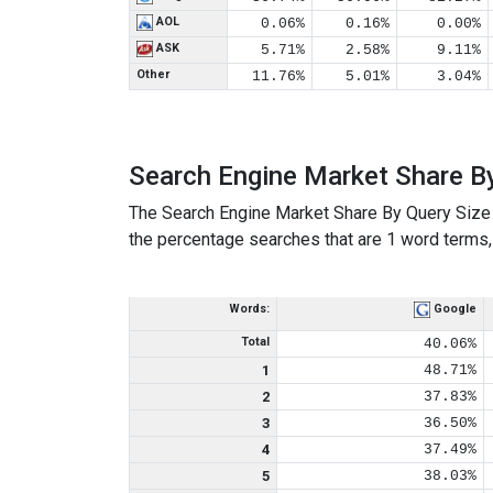
AOL
0.06%
0.16%
0.00%
ASK
5.71%
2.58%
9.11%
Other
11.76%
5.01%
3.04%
Search Engine Market Share B
The Search Engine Market Share By Query Size 
the percentage searches that are 1 word terms, 
Words:
Google
Total
40.06%
1
48.71%
2
37.83%
3
36.50%
4
37.49%
5
38.03%