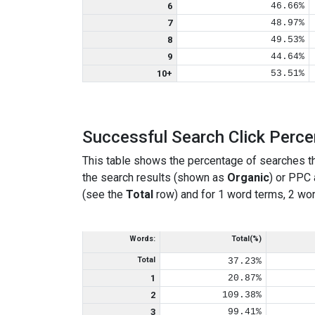
6
46.66%
7
48.97%
8
49.53%
9
44.64%
10+
53.51%
Successful Search Click Perc
This table shows the percentage of searches th
the search results (shown as
Organic
) or PPC
(see the
Total
row) and for 1 word terms, 2 wor
Words:
Total(%)
Total
37.23%
1
20.87%
2
109.38%
3
99.41%