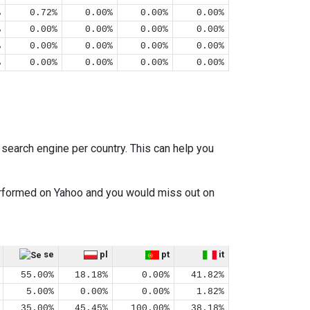
%
0.72%
0.00%
0.00%
0.00%
%
0.00%
0.00%
0.00%
0.00%
%
0.00%
0.00%
0.00%
0.00%
%
0.00%
0.00%
0.00%
0.00%
earch engine per country. This can help you
performed on Yahoo and you would miss out on
se
pl
pt
it
55.00%
18.18%
0.00%
41.82%
5.00%
0.00%
0.00%
1.82%
35.00%
45.45%
100.00%
38.18%