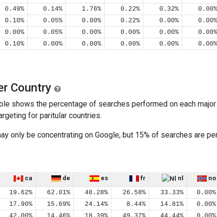
0.49%
0.14%
1.76%
0.22%
0.32%
0.00
0.10%
0.05%
0.00%
0.22%
0.00%
0.00
0.00%
0.05%
0.00%
0.00%
0.00%
0.00
0.10%
0.00%
0.00%
0.00%
0.00%
0.00
er Country
ble shows the percentage of searches performed on each major s
geting for paritular countries.
 may only be concentrating on Google, but 15% of searches are 
ca
de
es
fr
nl
no
19.62%
62.01%
48.28%
26.58%
33.33%
0.00%
17.90%
15.69%
24.14%
8.44%
14.81%
0.00%
42.00%
14.46%
18.39%
49.37%
44.44%
0.00%