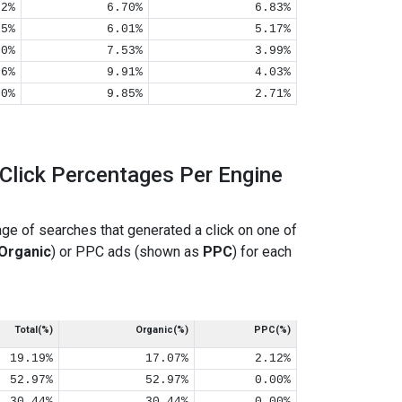
02%
6.70%
6.83%
05%
6.01%
5.17%
00%
7.53%
3.99%
06%
9.91%
4.03%
00%
9.85%
2.71%
Click Percentages Per Engine
ge of searches that generated a click on one of
Organic
) or PPC ads (shown as
PPC
) for each
Total(%)
Organic(%)
PPC(%)
19.19%
17.07%
2.12%
52.97%
52.97%
0.00%
30.44%
30.44%
0.00%