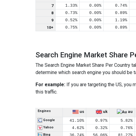
7
1.33%
0.00%
0.74%
8
0.73%
0.00%
0.89%
9
0.52%
0.00%
1.19%
10+
0.75%
0.00%
0.89%
Search Engine Market Share P
The Search Engine Market Share Per Country ta
determine which search engine you should be tar
For example:
If you are targeting the US, you
this traffic.
Engines
us
uk
au
Google
41.10%
0.97%
5.82%
Yahoo
4.62%
0.32%
0.76%
Bing
36.74%
56.06%
81.27%