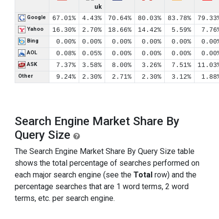
uk
Google
67.01%
4.43%
70.64%
80.03%
83.78%
79.33
Yahoo
16.30%
2.70%
18.66%
14.42%
5.59%
7.76
Bing
0.00%
0.00%
0.00%
0.00%
0.00%
0.00
AOL
0.08%
0.05%
0.00%
0.00%
0.00%
0.00
ASK
7.37%
3.58%
8.00%
3.26%
7.51%
11.03
Other
9.24%
2.30%
2.71%
2.30%
3.12%
1.88
Search Engine Market Share By
Query Size
The Search Engine Market Share By Query Size table
shows the total percentage of searches performed on
each major search engine (see the
Total
row) and the
percentage searches that are 1 word terms, 2 word
terms, etc. per search engine.