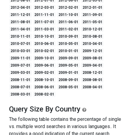
2012-08-01
2012-07-01
2012-06-01
2012-05-01
2012-04-01
2012-03-01
2012-02-01
2012-01-01
2011-12-01
2011-11-01
2011-10-01
2011-09-01
2011-08-01
2011-07-01
2011-06-01
2011-05-01
2011-04-01
2011-03-01
2011-02-01
2010-12-01
2010-11-01
2010-10-01
2010-09-01
2010-08-01
2010-07-01
2010-06-01
2010-05-01
2010-04-01
2010-03-01
2010-02-01
2010-01-01
2009-12-01
2009-11-01
2009-10-01
2009-09-01
2009-08-01
2009-07-01
2009-06-01
2009-05-01
2009-04-01
2009-03-01
2009-02-01
2009-01-01
2008-12-01
2008-11-01
2008-10-01
2008-09-01
2008-08-01
2008-07-01
2008-06-01
2008-05-01
2008-04-01
2008-03-01
2008-02-01
Query Size By Country
The following table contains the percentage of single
vs. multiple word searches in various languages.. It
provides a good indication of the current search