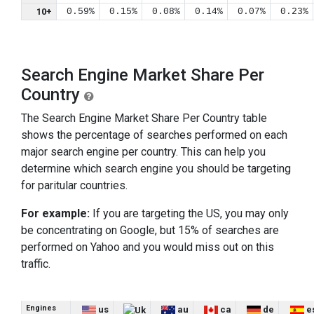
10+
0.59%
0.15%
0.08%
0.14%
0.07%
0.23%
Search Engine Market Share Per
Country
The Search Engine Market Share Per Country table
shows the percentage of searches performed on each
major search engine per country. This can help you
determine which search engine you should be targeting
for paritular countries.
For example:
If you are targeting the US, you may only
be concentrating on Google, but 15% of searches are
performed on Yahoo and you would miss out on this
traffic.
Engines
us
au
ca
de
e