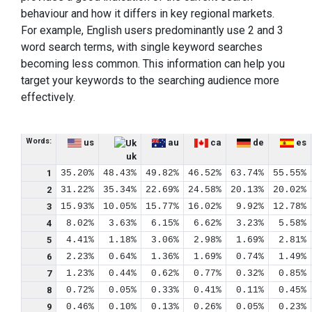
behaviour and how it differs in key regional markets.
For example, English users predominantly use 2 and 3
word search terms, with single keyword searches
becoming less common. This information can help you
target your keywords to the searching audience more
effectively.
Words:
us
au
ca
de
es
uk
1
35.20%
48.43%
49.82%
46.52%
63.74%
55.55%
2
31.22%
35.34%
22.69%
24.58%
20.13%
20.02%
3
15.93%
10.05%
15.77%
16.02%
9.92%
12.78%
4
8.02%
3.63%
6.15%
6.62%
3.23%
5.58%
5
4.41%
1.18%
3.06%
2.98%
1.69%
2.81%
6
2.23%
0.64%
1.36%
1.69%
0.74%
1.49%
7
1.23%
0.44%
0.62%
0.77%
0.32%
0.85%
8
0.72%
0.05%
0.33%
0.41%
0.11%
0.45%
9
0.46%
0.10%
0.13%
0.26%
0.05%
0.23%