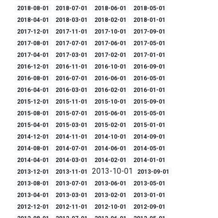
2018-08-01
2018-07-01
2018-06-01
2018-05-01
2018-04-01
2018-03-01
2018-02-01
2018-01-01
2017-12-01
2017-11-01
2017-10-01
2017-09-01
2017-08-01
2017-07-01
2017-06-01
2017-05-01
2017-04-01
2017-03-01
2017-02-01
2017-01-01
2016-12-01
2016-11-01
2016-10-01
2016-09-01
2016-08-01
2016-07-01
2016-06-01
2016-05-01
2016-04-01
2016-03-01
2016-02-01
2016-01-01
2015-12-01
2015-11-01
2015-10-01
2015-09-01
2015-08-01
2015-07-01
2015-06-01
2015-05-01
2015-04-01
2015-03-01
2015-02-01
2015-01-01
2014-12-01
2014-11-01
2014-10-01
2014-09-01
2014-08-01
2014-07-01
2014-06-01
2014-05-01
2014-04-01
2014-03-01
2014-02-01
2014-01-01
2013-10-01
2013-12-01
2013-11-01
2013-09-01
2013-08-01
2013-07-01
2013-06-01
2013-05-01
2013-04-01
2013-03-01
2013-02-01
2013-01-01
2012-12-01
2012-11-01
2012-10-01
2012-09-01