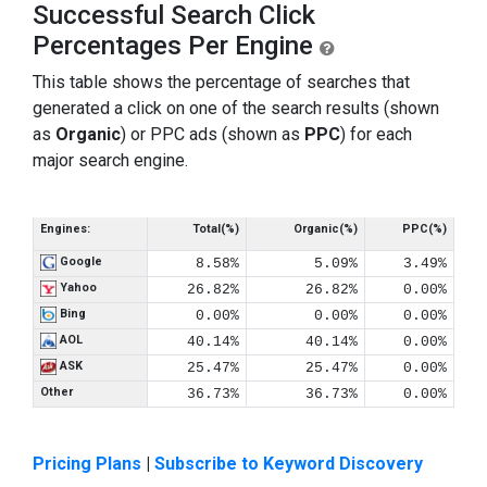
Successful Search Click
Percentages Per Engine
This table shows the percentage of searches that
generated a click on one of the search results (shown
as
Organic
) or PPC ads (shown as
PPC
) for each
major search engine.
Engines:
Total(%)
Organic(%)
PPC(%)
Google
8.58%
5.09%
3.49%
Yahoo
26.82%
26.82%
0.00%
Bing
0.00%
0.00%
0.00%
AOL
40.14%
40.14%
0.00%
ASK
25.47%
25.47%
0.00%
Other
36.73%
36.73%
0.00%
Pricing Plans
|
Subscribe to Keyword Discovery