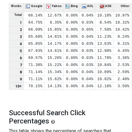
Words:
Google
Yahoo
Bing
AOL
ASK
Other
Total
66.14%
12.67%
0.00%
0.04%
10.18%
10.97%
1
64.75%
8.35%
0.00%
0.03%
8.54%
18.32%
2
66.09%
15.85%
0.00%
0.05%
7.58%
10.42%
3
65.68%
14.81%
0.00%
0.04%
11.23%
8.24%
4
65.85%
14.17%
0.00%
0.03%
13.63%
6.31%
5
67.93%
14.61%
0.00%
0.03%
12.98%
4.45%
6
69.57%
15.26%
0.00%
0.03%
11.78%
3.36%
7
71.38%
15.22%
0.00%
0.03%
10.84%
2.53%
8
71.14%
15.34%
0.00%
0.04%
10.89%
2.59%
9
71.11%
15.62%
0.00%
0.04%
10.82%
2.40%
10+
70.15%
14.13%
0.00%
0.04%
12.18%
3.50%
Successful Search Click
Percentages
This table shows the percentage of searches that