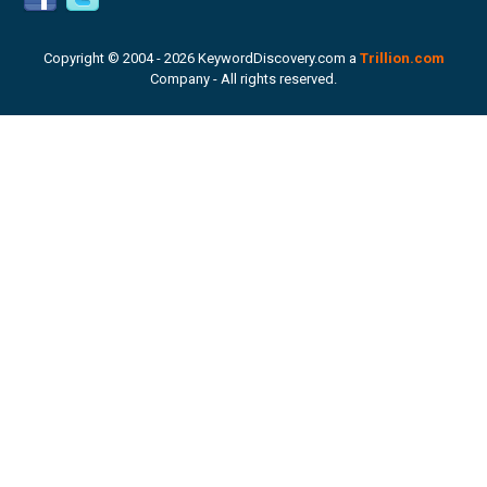
Copyright © 2004 -
2026 KeywordDiscovery.com a
Trillion.com
Company - All rights reserved.