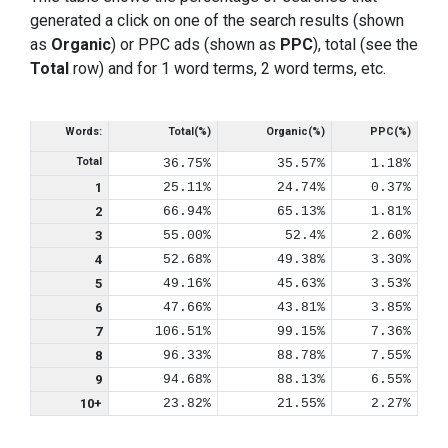
generated a click on one of the search results (shown
as
Organic
) or PPC ads (shown as
PPC
), total (see the
Total
row) and for 1 word terms, 2 word terms, etc.
Words:
Total(%)
Organic(%)
PPC(%)
Total
36.75%
35.57%
1.18%
1
25.11%
24.74%
0.37%
2
66.94%
65.13%
1.81%
3
55.00%
52.4%
2.60%
4
52.68%
49.38%
3.30%
5
49.16%
45.63%
3.53%
6
47.66%
43.81%
3.85%
7
106.51%
99.15%
7.36%
8
96.33%
88.78%
7.55%
9
94.68%
88.13%
6.55%
10+
23.82%
21.55%
2.27%