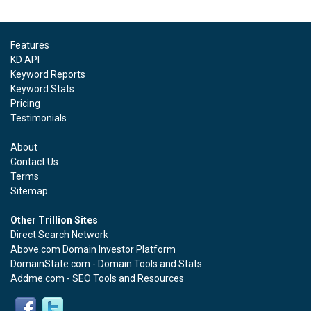
Features
KD API
Keyword Reports
Keyword Stats
Pricing
Testimonials
About
Contact Us
Terms
Sitemap
Other Trillion Sites
Direct Search Network
Above.com Domain Investor Platform
DomainState.com - Domain Tools and Stats
Addme.com - SEO Tools and Resources