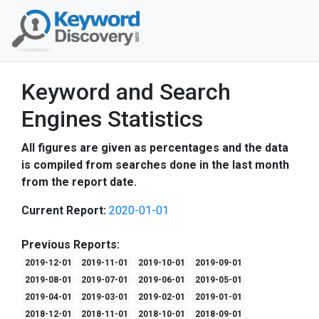
Keyword and Search
Engines Statistics
All figures are given as percentages and the data
is compiled from searches done in the last month
from the report date.
Current Report:
2020-01-01
Previous Reports:
2019-12-01
2019-11-01
2019-10-01
2019-09-01
2019-08-01
2019-07-01
2019-06-01
2019-05-01
2019-04-01
2019-03-01
2019-02-01
2019-01-01
2018-12-01
2018-11-01
2018-10-01
2018-09-01