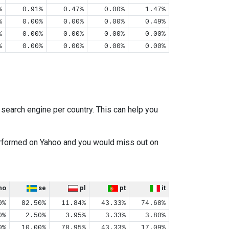
%
0.91%
0.47%
0.00%
1.47%
%
0.00%
0.00%
0.00%
0.49%
%
0.00%
0.00%
0.00%
0.00%
%
0.00%
0.00%
0.00%
0.00%
earch engine per country. This can help you
performed on Yahoo and you would miss out on
no
se
pl
pt
it
0%
82.50%
11.84%
43.33%
74.68%
0%
2.50%
3.95%
3.33%
3.80%
0%
10.00%
78.95%
43.33%
17.09%