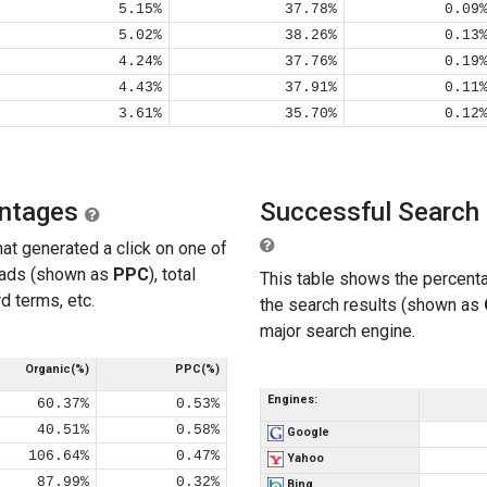
5.15%
37.78%
0.09
5.02%
38.26%
0.13
4.24%
37.76%
0.19
4.43%
37.91%
0.11
3.61%
35.70%
0.12
entages
Successful Search 
at generated a click on one of
 ads (shown as
PPC
), total
This table shows the percenta
d terms, etc.
the search results (shown as
major search engine.
Organic(%)
PPC(%)
Engines:
60.37%
0.53%
40.51%
0.58%
Google
106.64%
0.47%
Yahoo
87.99%
0.32%
Bing