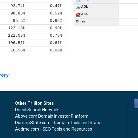
93.74%
0.47%
AOL
98.83%
0.52%
ASK
95.5%
0.62%
Other
123.13%
0.90%
122.03%
0.78%
106.51%
0.67%
16.58%
0.06%
very
Other Trillion Sites
Direct Search Network
Above.com Domain Investor Platform
DomainState.com - Domain Tools and Stats
Addme.com - SEO Tools and Resources