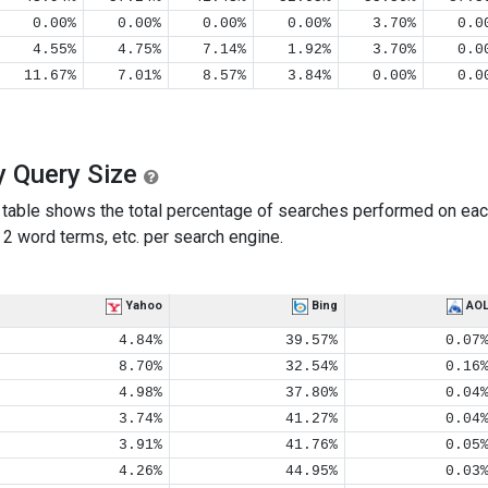
0.00%
0.00%
0.00%
0.00%
3.70%
0.0
4.55%
4.75%
7.14%
1.92%
3.70%
0.0
11.67%
7.01%
8.57%
3.84%
0.00%
0.0
y Query Size
table shows the total percentage of searches performed on eac
2 word terms, etc. per search engine.
Yahoo
Bing
AO
4.84%
39.57%
0.07
8.70%
32.54%
0.16
4.98%
37.80%
0.04
3.74%
41.27%
0.04
3.91%
41.76%
0.05
4.26%
44.95%
0.03