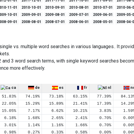
012-01-01
2011-12-01
2011-11-01
2011-10-01
2011-09-01
2011-08-
010-11-01
2010-10-01
2010-09-01
2010-08-01
2010-07-01
2010-06-
009-10-01
2009-09-01
2009-08-01
2009-07-01
2009-06-01
2009-05-
008-09-01
2008-08-01
2008-07-01
2008-06-01
2008-05-01
2008-04-
ingle vs. multiple word searches in various languages.. It provid
kets.
2 and 3 word search terms, with single keyword searches becom
ence more effectively.
ca
de
es
fr
nl
n
51.83%
74.19%
73.18%
63.15%
77.39%
84.13
22.05%
15.29%
15.89%
21.41%
17.39%
14.29
15.05%
7.17%
6.62%
10.21%
3.83%
1.59
6.18%
1.68%
2.65%
2.41%
0.70%
0.00
3.01%
1.14%
1.16%
1.66%
0.70%
0.00
0.98%
0.27%
0.33%
0.58%
0.00%
0.00