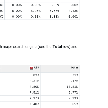
0%
0.00%
0.00%
0.00%
0.00%
0%
5.00%
5.26%
6.67%
4.43%
0%
0.00%
0.00%
3.33%
0.00%
h major search engine (see the
Total
row) and
L
ASK
Other
%
6.83%
8.71%
%
3.31%
8.17%
%
4.80%
13.81%
%
7.51%
9.77%
%
9.37%
7.39%
%
7.40%
5.65%