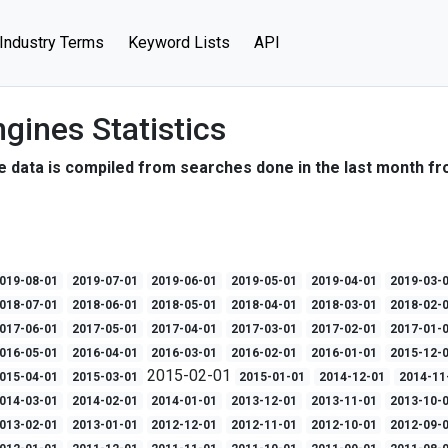
Industry Terms
Keyword Lists
API
gines Statistics
e data is compiled from searches done in the last month fr
019-08-01
2019-07-01
2019-06-01
2019-05-01
2019-04-01
2019-03-
018-07-01
2018-06-01
2018-05-01
2018-04-01
2018-03-01
2018-02-
017-06-01
2017-05-01
2017-04-01
2017-03-01
2017-02-01
2017-01-
016-05-01
2016-04-01
2016-03-01
2016-02-01
2016-01-01
2015-12-
2015-02-01
015-04-01
2015-03-01
2015-01-01
2014-12-01
2014-11
014-03-01
2014-02-01
2014-01-01
2013-12-01
2013-11-01
2013-10-
013-02-01
2013-01-01
2012-12-01
2012-11-01
2012-10-01
2012-09-