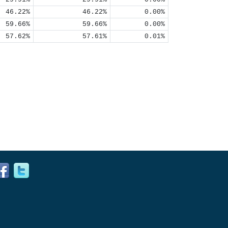
46.22%
46.22%
0.00%
59.66%
59.66%
0.00%
57.62%
57.61%
0.01%