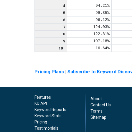
4
94.21%
5
99.35%
6
96.12%
7
124.03%
8
122.81%
9
107.18%
10+
16.64%
Pricing Plans
|
Subscribe to Keyword Disco
Features
About
KD API
Contact Us
Keyword Reports
Terms
Keyword Stats
Sitemap
Pricing
Testimonials