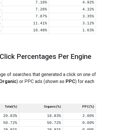
%
7.16%
4.92%
%
7.26%
4.32%
%
7.07%
3.35%
%
11.41%
3.12%
%
10.48%
1.63%
Click Percentages Per Engine
ge of searches that generated a click on one of
Organic
) or PPC ads (shown as
PPC
) for each
Total(%)
Organic(%)
PPC(%)
20.83%
18.83%
2.00%
50.72%
50.72%
0.00%
29.91%
29.91%
0.00%