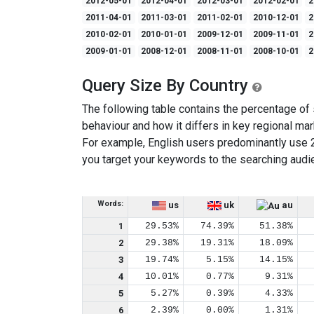
2012-05-01
2012-04-01
2012-03-01
2012-02-01
2
2011-04-01
2011-03-01
2011-02-01
2010-12-01
2
2010-02-01
2010-01-01
2009-12-01
2009-11-01
2
2009-01-01
2008-12-01
2008-11-01
2008-10-01
2
Query Size By Country
The following table contains the percentage of s
behaviour and how it differs in key regional mar
For example, English users predominantly use 
you target your keywords to the searching audi
Words:
us
uk
au
1
29.53%
74.39%
51.38%
2
29.38%
19.31%
18.09%
3
19.74%
5.15%
14.15%
4
10.01%
0.77%
9.31%
5
5.27%
0.39%
4.33%
6
2.39%
0.00%
1.31%