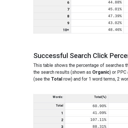
6
44.88%
7
45.01%
8
47.39%
9
43.02%
10+
48.46%
Successful Search Click Perc
This table shows the percentage of searches th
the search results (shown as
Organic
) or PPC
(see the
Total
row) and for 1 word terms, 2 wor
Words:
Total(%)
Total
60.90%
1
41.09%
2
107.11%
3
88.31%