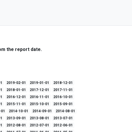
om the report date.
01
2019-02-01
2019-01-01
2018-12-01
01
2018-01-01
2017-12-01
2017-11-01
01
2016-12-01
2016-11-01
2016-10-01
01
2015-11-01
2015-10-01
2015-09-01
-01
2014-10-01
2014-09-01
2014-08-01
01
2013-09-01
2013-08-01
2013-07-01
01
2012-08-01
2012-07-01
2012-06-01