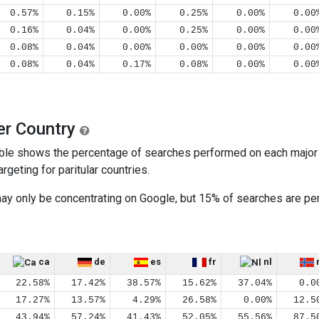
0.57%
0.15%
0.00%
0.25%
0.00%
0.00
0.16%
0.04%
0.00%
0.25%
0.00%
0.00
0.08%
0.04%
0.00%
0.00%
0.00%
0.00
0.08%
0.04%
0.17%
0.08%
0.00%
0.00
er Country
ble shows the percentage of searches performed on each major s
geting for paritular countries.
 may only be concentrating on Google, but 15% of searches are 
ca
de
es
fr
nl
22.58%
17.42%
38.57%
15.62%
37.04%
0.0
17.27%
13.57%
4.29%
26.58%
0.00%
12.5
43.94%
57.24%
41.43%
52.05%
55.56%
87.5