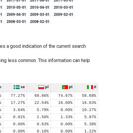
01
2011-07-01
2011-06-01
2011-05-01
01
2010-05-01
2010-04-01
2010-03-01
01
2009-04-01
2009-03-01
2009-02-01
01
2008-03-01
2008-02-01
es a good indication of the current search
ing less common. This information can help
o
se
pl
pt
it
%
77.27%
68.86%
74.67%
58.68%
%
17.27%
22.54%
16.00%
16.63%
%
3.64%
5.79%
8.00%
10.27%
%
0.91%
1.56%
1.33%
5.87%
%
0.00%
0.63%
0.00%
5.38%
%
0.00%
0.16%
0.00%
1.22%