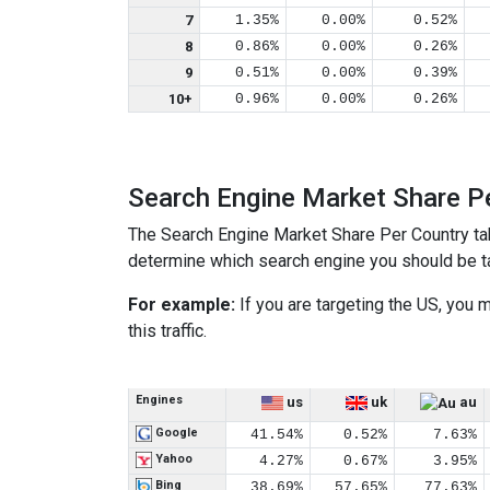
7
1.35%
0.00%
0.52%
8
0.86%
0.00%
0.26%
9
0.51%
0.00%
0.39%
10+
0.96%
0.00%
0.26%
Search Engine Market Share P
The Search Engine Market Share Per Country ta
determine which search engine you should be tar
For example:
If you are targeting the US, you
this traffic.
Engines
us
uk
au
Google
41.54%
0.52%
7.63%
Yahoo
4.27%
0.67%
3.95%
Bing
38.69%
57.65%
77.63%