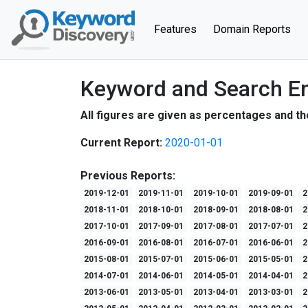
(current)
Features
Domain Reports
Keyword and Search En
All figures are given as percentages and th
Current Report:
2020-01-01
Previous Reports:
2019-12-01
2019-11-01
2019-10-01
2019-09-01
2
2018-11-01
2018-10-01
2018-09-01
2018-08-01
2
2017-10-01
2017-09-01
2017-08-01
2017-07-01
2
2016-09-01
2016-08-01
2016-07-01
2016-06-01
2
2015-08-01
2015-07-01
2015-06-01
2015-05-01
2
2014-07-01
2014-06-01
2014-05-01
2014-04-01
2
2013-06-01
2013-05-01
2013-04-01
2013-03-01
2