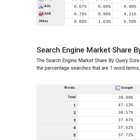
AOL
0.07%
0.00%
0.00%
ASK
6.75%
0.96%
4.21%
Other
8.68%
1.63%
6.58%
Search Engine Market Share B
The Search Engine Market Share By Query Size 
the percentage searches that are 1 word terms, 
Words:
Google
Total
39.99%
1
47.13%
2
38.57%
3
37.67%
4
37.52%
5
37.72%