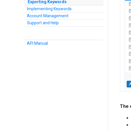
Exporting Keywords
Implementing Keywords
Account Management
Support and Help
API Manual
The e