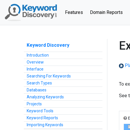
(current)
Features
Domain Reports
Ex
Keyword Discovery
Introduction
Overview
Pl
Interface
Searching For Keywords
Search Types
To ex
Databases
See 
Analyzing Keywords
Projects
Keyword Tools
Keyword Reports
Importing Keywords