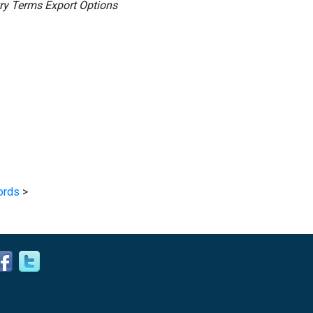
ry Terms Export Options
ords
>