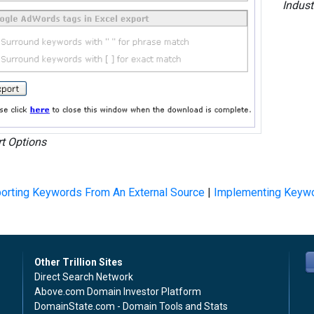
Indust
t Options
orting Keywords From An External Source
|
Implementing Keyw
Other Trillion Sites
Direct Search Network
Above.com Domain Investor Platform
DomainState.com - Domain Tools and Stats