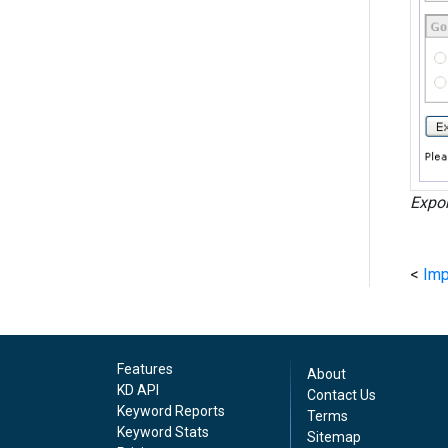
Expor
<
Imp
Features
About
KD API
Contact Us
Keyword Reports
Terms
Keyword Stats
Sitemap