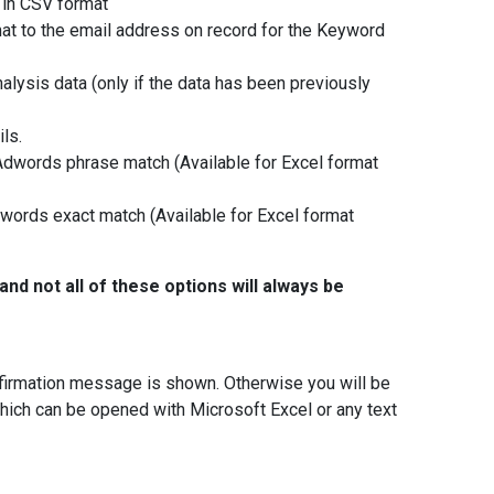
 in CSV format
mat to the email address on record for the Keyword
nalysis data (only if the data has been previously
ls.
Adwords phrase match (Available for Excel format
dwords exact match (Available for Excel format
and not all of these options will always be
onfirmation message is shown. Otherwise you will be
hich can be opened with Microsoft Excel or any text