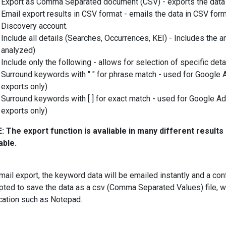
Export as Comma Separated document (CSV) - exports the data
Email export results in CSV format - emails the data in CSV for
Discovery account.
Include all details (Searches, Occurrences, KEI) - Includes the a
analyzed)
Include only the following - allows for selection of specific detai
Surround keywords with " " for phrase match - used for Google 
exports only)
Surround keywords with [ ] for exact match - used for Google A
exports only)
 The export function is avaliable in many different results 
able.
mail export, the keyword data will be emailed instantly and a c
ted to save the data as a csv (Comma Separated Values) file, w
cation such as Notepad.