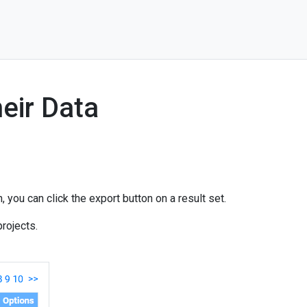
eir Data
 you can click the export button on a result set.
rojects.