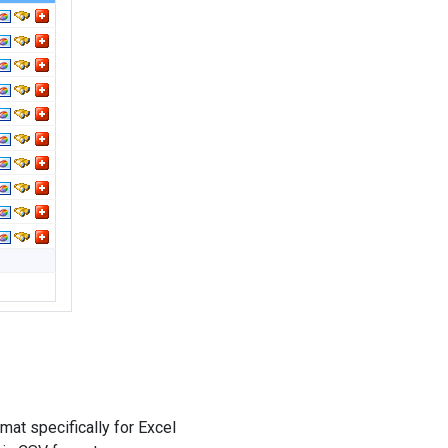
mat specifically for Excel