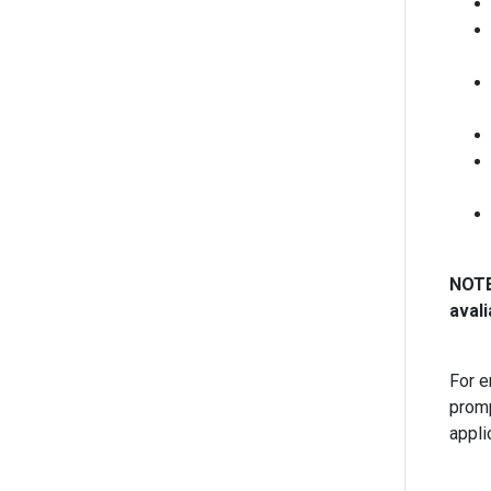
NOTE:
avali
For e
promp
appli