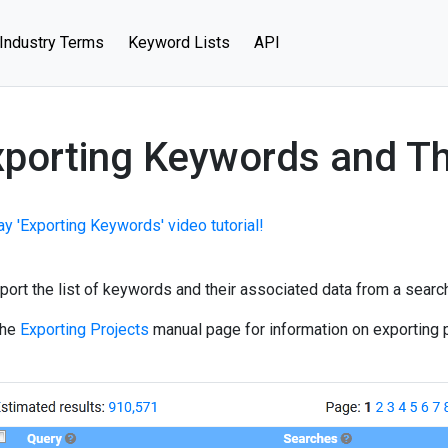
Industry Terms
Keyword Lists
API
porting Keywords and Th
ay 'Exporting Keywords' video tutorial!
port the list of keywords and their associated data from a search,
the
Exporting Projects
manual page for information on exporting p