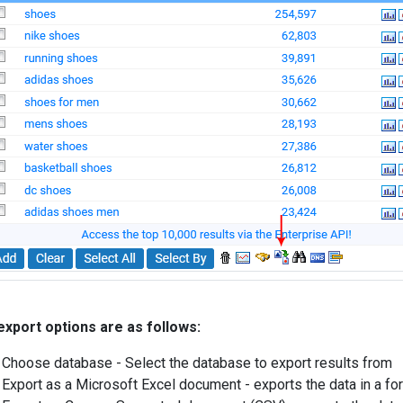
xport options are as follows:
Choose database - Select the database to export results from
Export as a Microsoft Excel document - exports the data in a for