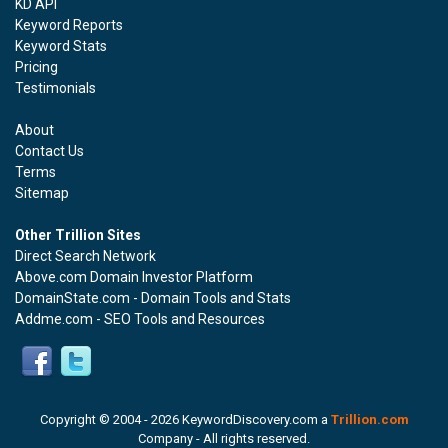
KD API
Keyword Reports
Keyword Stats
Pricing
Testimonials
About
Contact Us
Terms
Sitemap
Other Trillion Sites
Direct Search Network
Above.com Domain Investor Platform
DomainState.com - Domain Tools and Stats
Addme.com - SEO Tools and Resources
Copyright © 2004 -
2026 KeywordDiscovery.com a
Trillion.com
Company - All rights reserved.