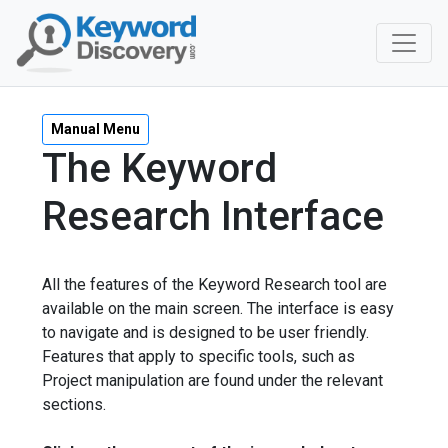
Manual Menu
The Keyword
Research Interface
All the features of the Keyword Research tool are
available on the main screen. The interface is easy
to navigate and is designed to be user friendly.
Features that apply to specific tools, such as
Project manipulation are found under the relevant
sections.