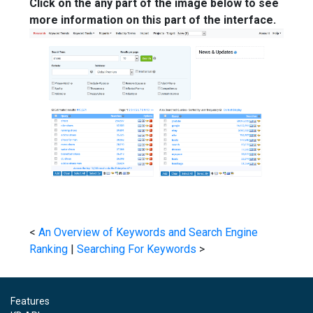
Click on the any part of the image below to see
more information on this part of the interface.
<
An Overview of Keywords and Search Engine
Ranking
|
Searching For Keywords
>
Features