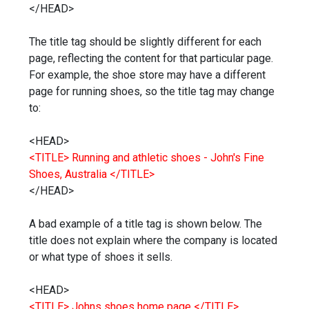
</HEAD>
The title tag should be slightly different for each
page, reflecting the content for that particular page.
For example, the shoe store may have a different
page for running shoes, so the title tag may change
to:
<HEAD>
<TITLE> Running and athletic shoes - John's Fine
Shoes, Australia </TITLE>
</HEAD>
A bad example of a title tag is shown below. The
title does not explain where the company is located
or what type of shoes it sells.
<HEAD>
<TITLE> Johns shoes home page </TITLE>