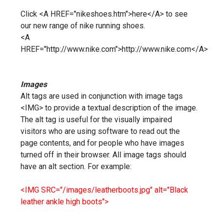
Click <A HREF="nikeshoes.htm">here</A> to see
our new range of nike running shoes.
<A
HREF="http://www.nike.com">http://www.nike.com</A>
Images
Alt tags are used in conjunction with image tags
<IMG> to provide a textual description of the image.
The alt tag is useful for the visually impaired
visitors who are using software to read out the
page contents, and for people who have images
turned off in their browser. All image tags should
have an alt section. For example:
<IMG SRC="/images/leatherboots.jpg" alt="Black
leather ankle high boots">