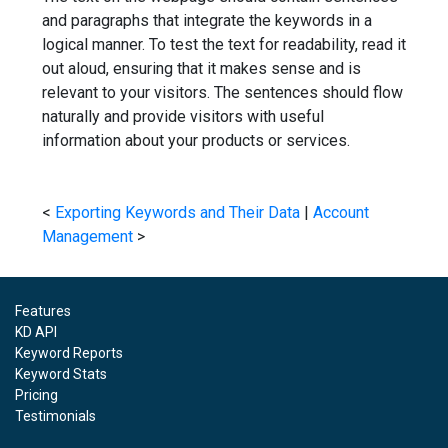
and paragraphs that integrate the keywords in a
logical manner. To test the text for readability, read it
out aloud, ensuring that it makes sense and is
relevant to your visitors. The sentences should flow
naturally and provide visitors with useful
information about your products or services.
<
Exporting Keywords and Their Data
|
Account
Management
>
Features
KD API
Keyword Reports
Keyword Stats
Pricing
Testimonials