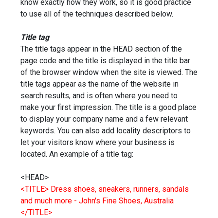
know exactly how they work, so it is good practice
to use all of the techniques described below.
Title tag
The title tags appear in the HEAD section of the
page code and the title is displayed in the title bar
of the browser window when the site is viewed. The
title tags appear as the name of the website in
search results, and is often where you need to
make your first impression. The title is a good place
to display your company name and a few relevant
keywords. You can also add locality descriptors to
let your visitors know where your business is
located. An example of a title tag:
<HEAD>
<TITLE> Dress shoes, sneakers, runners, sandals
and much more - John's Fine Shoes, Australia
</TITLE>