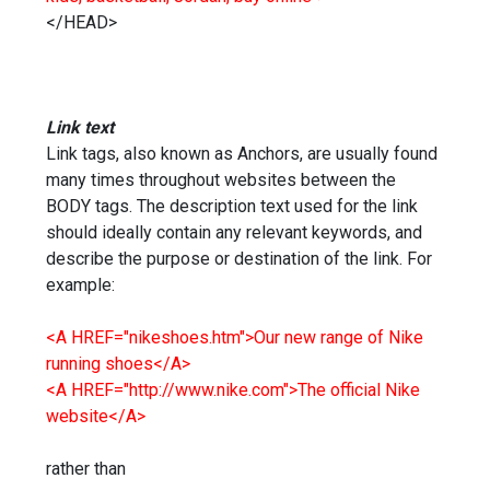
</HEAD>
Link text
Link tags, also known as Anchors, are usually found
many times throughout websites between the
BODY tags. The description text used for the link
should ideally contain any relevant keywords, and
describe the purpose or destination of the link. For
example:
<A HREF="nikeshoes.htm">Our new range of Nike
running shoes</A>
<A HREF="http://www.nike.com">The official Nike
website</A>
rather than