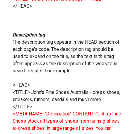
</HEAD>
Description tag
The description tag appears in the HEAD section of
each page's code. The description tag should be
used to expand on the title, as the text in this tag
often appears as the description of the website in
search results. For example:
<HEAD>
<TITLE> John's Fine Shoes Australia - dress shoes,
sneakers, runners, sandals and much more
</TITLE>
<META NAME="Description" CONTENT="John's Fine
Shoes stock all types of shoes from running shoes
to dress shoes, in large range of sizes. You can