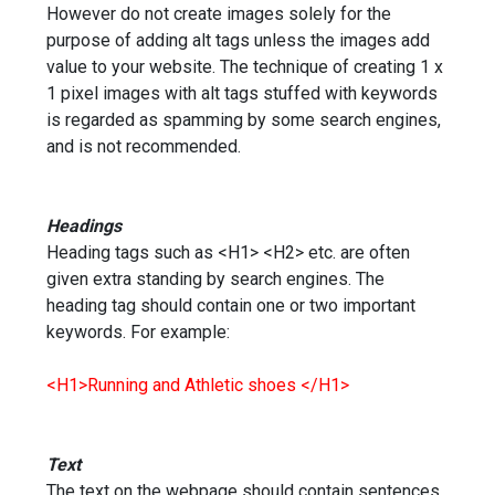
However do not create images solely for the
purpose of adding alt tags unless the images add
value to your website. The technique of creating 1 x
1 pixel images with alt tags stuffed with keywords
is regarded as spamming by some search engines,
and is not recommended.
Headings
Heading tags such as <H1> <H2> etc. are often
given extra standing by search engines. The
heading tag should contain one or two important
keywords. For example:
<H1>Running and Athletic shoes </H1>
Text
The text on the webpage should contain sentences