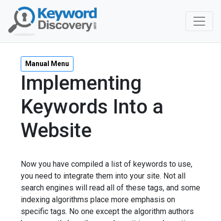
Manual Menu
Implementing
Keywords Into a
Website
Now you have compiled a list of keywords to use,
you need to integrate them into your site. Not all
search engines will read all of these tags, and some
indexing algorithms place more emphasis on
specific tags. No one except the algorithm authors