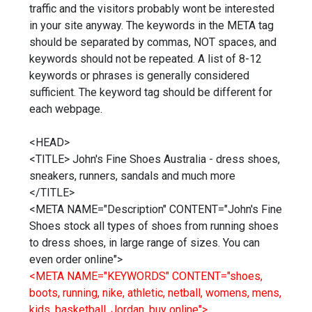
traffic and the visitors probably wont be interested
in your site anyway. The keywords in the META tag
should be separated by commas, NOT spaces, and
keywords should not be repeated. A list of 8-12
keywords or phrases is generally considered
sufficient. The keyword tag should be different for
each webpage.
<HEAD>
<TITLE> John's Fine Shoes Australia - dress shoes,
sneakers, runners, sandals and much more
</TITLE>
<META NAME="Description" CONTENT="John's Fine
Shoes stock all types of shoes from running shoes
to dress shoes, in large range of sizes. You can
even order online">
<META NAME="KEYWORDS" CONTENT="shoes,
boots, running, nike, athletic, netball, womens, mens,
kids, basketball, Jordan, buy online">