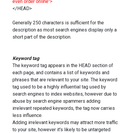
even order online">
</HEAD>
Generally 250 characters is sufficient for the
description as most search engines display only a
short part of the description.
Keyword tag
The keyword tag appears in the HEAD section of
each page, and contains a list of keywords and
phrases that are relevant to your site. The keyword
tag used to be a highly influential tag used by
search engines to index websites, however due to
abuse by search engine spammers adding
irrelevant repeated keywords, the tag now carries
less influence.
Adding irrelevant keywords may attract more traffic
to your site, however it's likely to be untargeted