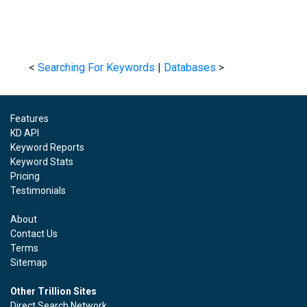
<
Searching For Keywords
|
Databases
>
Features
KD API
Keyword Reports
Keyword Stats
Pricing
Testimonials
About
Contact Us
Terms
Sitemap
Other Trillion Sites
Direct Search Network