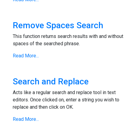
Remove Spaces Search
This function returns search results with and without
spaces of the searched phrase.
Read More...
Search and Replace
Acts like a regular search and replace tool in text
editors. Once clicked on, enter a string you wish to
replace and then click on OK.
Read More...