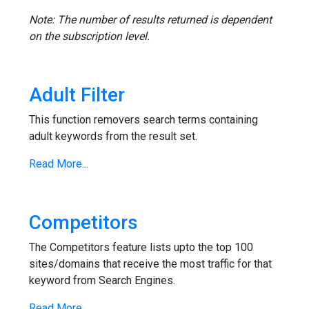
Note: The number of results returned is dependent
on the subscription level.
Adult Filter
This function removers search terms containing
adult keywords from the result set.
Read More...
Competitors
The Competitors feature lists upto the top 100
sites/domains that receive the most traffic for that
keyword from Search Engines.
Read More...