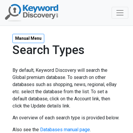
Manual Menu
Search Types
By default, Keyword Discovery will search the
Global premium database. To search on other
databases such as shopping, news, regional, eBay
etc. select the database from the list. To set a
default database, click on the Account link, then
click the Update details link.
An overview of each search type is provided below.
Also see the
Databases manual page
.