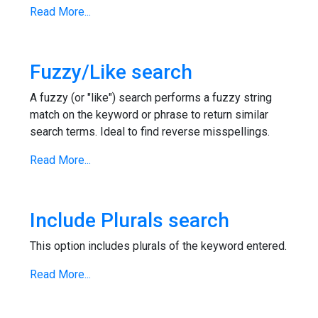
Read More...
Fuzzy/Like search
A fuzzy (or "like") search performs a fuzzy string
match on the keyword or phrase to return similar
search terms. Ideal to find reverse misspellings.
Read More...
Include Plurals search
This option includes plurals of the keyword entered.
Read More...