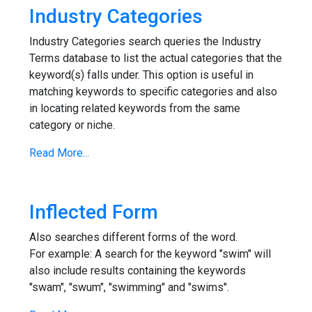
Industry Categories
Industry Categories search queries the Industry
Terms database to list the actual categories that the
keyword(s) falls under. This option is useful in
matching keywords to specific categories and also
in locating related keywords from the same
category or niche.
Read More...
Inflected Form
Also searches different forms of the word.
For example: A search for the keyword "swim" will
also include results containing the keywords
"swam", "swum", "swimming" and "swims".