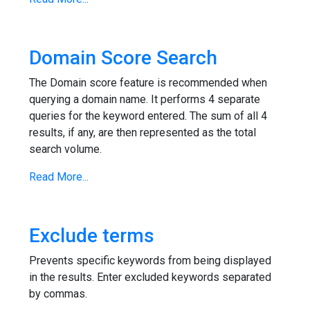
Domain Score Search
The Domain score feature is recommended when
querying a domain name. It performs 4 separate
queries for the keyword entered. The sum of all 4
results, if any, are then represented as the total
search volume.
Read More...
Exclude terms
Prevents specific keywords from being displayed
in the results. Enter excluded keywords separated
by commas.