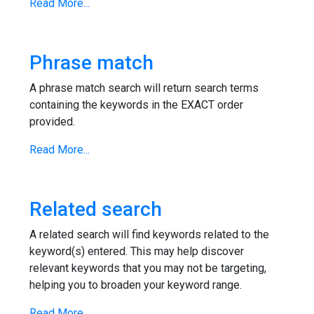
Read More...
Phrase match
A phrase match search will return search terms
containing the keywords in the EXACT order
provided.
Read More...
Related search
A related search will find keywords related to the
keyword(s) entered. This may help discover
relevant keywords that you may not be targeting,
helping you to broaden your keyword range.
Read More...