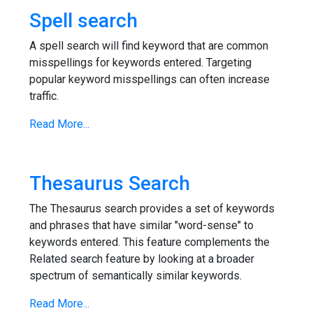
Spell search
A spell search will find keyword that are common
misspellings for keywords entered. Targeting
popular keyword misspellings can often increase
traffic.
Read More...
Thesaurus Search
The Thesaurus search provides a set of keywords
and phrases that have similar "word-sense" to
keywords entered. This feature complements the
Related search feature by looking at a broader
spectrum of semantically similar keywords.
Read More...