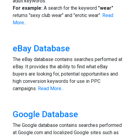
adult keywords.
For example:
A search for the keyword
"wear"
returns "sexy club wear" and "erotic wear".
Read
More...
eBay Database
The eBay database contains searches performed at
eBay. It provides the ability to find what eBay
buyers are looking for, potential opportunities and
high conversion keywords for use in PPC
campaigns.
Read More...
Google Database
The Google database contains searches performed
at Google.com and localized Google sites such as