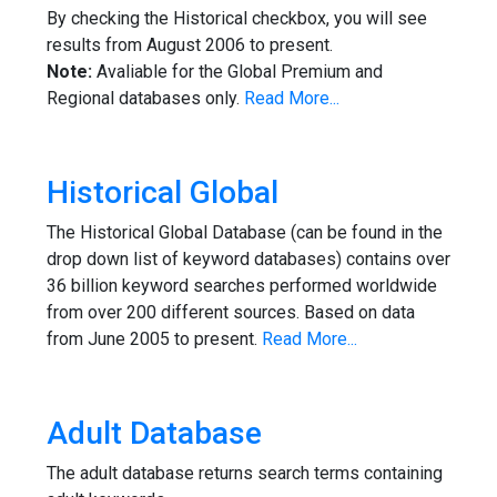
By checking the Historical checkbox, you will see
results from August 2006 to present.
Note:
Avaliable for the Global Premium and
Regional databases only.
Read More...
Historical Global
The Historical Global Database (can be found in the
drop down list of keyword databases) contains over
36 billion keyword searches performed worldwide
from over 200 different sources. Based on data
from June 2005 to present.
Read More...
Adult Database
The adult database returns search terms containing