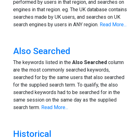
performed by users in that region, and searches on
engines in that region. eg. The UK database contains
searches made by UK users, and searches on UK
search engines by users in ANY region.
Read More...
Also Searched
The keywords listed in the
Also Searched
column
are the most commonly searched keywords,
searched for by the same users that also searched
for the supplied search term. To qualify, the also
searched keywords had to be searched for in the
same session on the same day as the supplied
search term.
Read More...
Historical