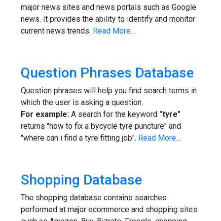
major news sites and news portals such as Google
news. It provides the ability to identify and monitor
current news trends.
Read More...
Question Phrases Database
Question phrases will help you find search terms in
which the user is asking a question.
For example:
A search for the keyword
"tyre"
returns "how to fix a bycycle tyre puncture" and
"where can i find a tyre fitting job".
Read More...
Shopping Database
The shopping database contains searches
performed at major ecommerce and shopping sites