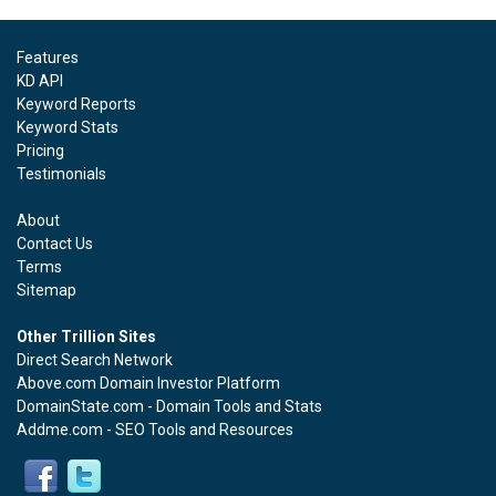
Features
KD API
Keyword Reports
Keyword Stats
Pricing
Testimonials
About
Contact Us
Terms
Sitemap
Other Trillion Sites
Direct Search Network
Above.com Domain Investor Platform
DomainState.com - Domain Tools and Stats
Addme.com - SEO Tools and Resources