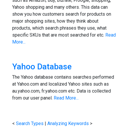
such as Amazon, Buy, Bizrate, Froogle, shopping,
Yahoo shopping and many others. This data can
show you how customers search for products on
major shopping sites, how they think about
products, which search phrases they use, what
specific SKUs that are most searched for etc.
Read
More...
Yahoo Database
The Yahoo database contains searches performed
at Yahoo.com and localized Yahoo sites such as
au.yahoo.com, fr.yahoo.com etc. Data is collected
from our user panel.
Read More...
<
Search Types
|
Analyzing Keywords
>