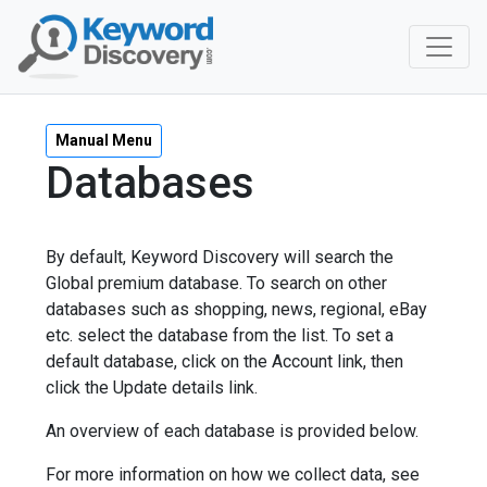
Manual Menu
Databases
By default, Keyword Discovery will search the
Global premium database. To search on other
databases such as shopping, news, regional, eBay
etc. select the database from the list. To set a
default database, click on the Account link, then
click the Update details link.
An overview of each database is provided below.
For more information on how we collect data, see