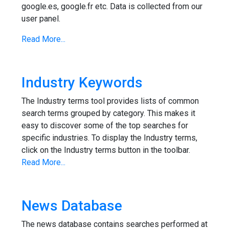
google.es, google.fr etc. Data is collected from our
user panel.
Read More...
Industry Keywords
The Industry terms tool provides lists of common
search terms grouped by category. This makes it
easy to discover some of the top searches for
specific industries. To display the Industry terms,
click on the Industry terms button in the toolbar.
Read More...
News Database
The news database contains searches performed at