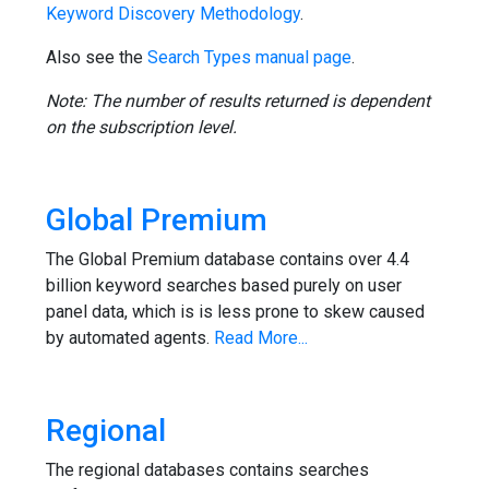
Keyword Discovery Methodology
.
Also see the
Search Types manual page
.
Note: The number of results returned is dependent
on the subscription level.
Global Premium
The Global Premium database contains over 4.4
billion keyword searches based purely on user
panel data, which is is less prone to skew caused
by automated agents.
Read More...
Regional
The regional databases contains searches