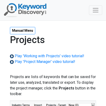
Manual Menu
Projects
Play 'Working with Projects' video tutorial!
Play 'Project Manager' video tutorial!
Projects are lists of keywords that can be saved for
later use, analyzed, translated or export. To display
the project manager, click the
Projects
button in the
toolbar.