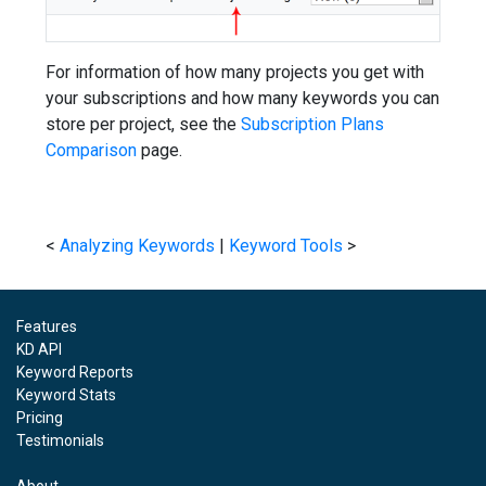
For information of how many projects you get with
your subscriptions and how many keywords you can
store per project, see the
Subscription Plans
Comparison
page.
<
Analyzing Keywords
|
Keyword Tools
>
Features
KD API
Keyword Reports
Keyword Stats
Pricing
Testimonials