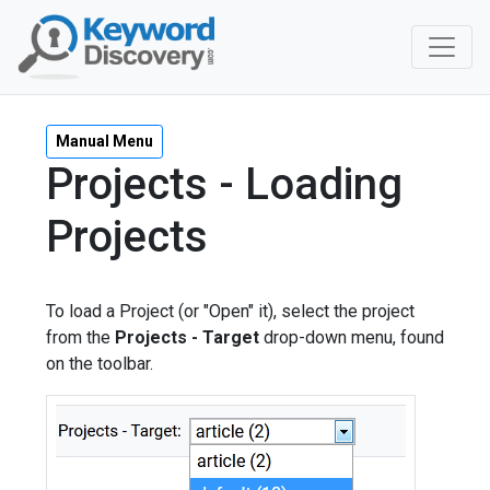
Manual Menu
Projects - Loading
Projects
To load a Project (or "Open" it), select the project
from the
Projects - Target
drop-down menu, found
on the toolbar.