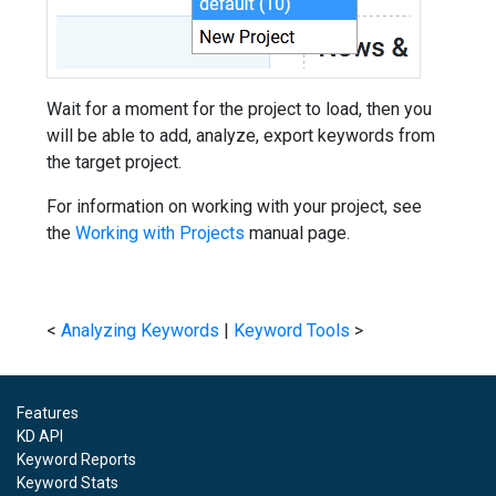
Wait for a moment for the project to load, then you
will be able to add, analyze, export keywords from
the target project.
For information on working with your project, see
the
Working with Projects
manual page.
<
Analyzing Keywords
|
Keyword Tools
>
Features
KD API
Keyword Reports
Keyword Stats