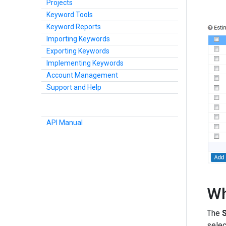
Projects
Keyword Tools
Keyword Reports
Importing Keywords
Exporting Keywords
Implementing Keywords
Account Management
Support and Help
API Manual
Wh
The
selec