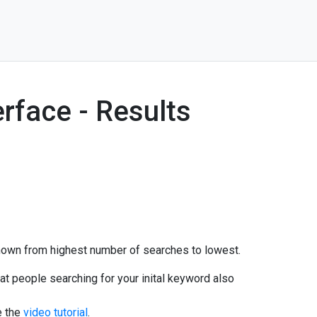
rface - Results
 shown from highest number of searches to lowest.
at people searching for your inital keyword also
e the
video tutorial
.