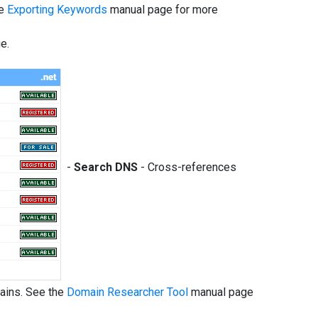
he
Exporting Keywords
manual page for more
e.
-
Search DNS
- Cross-references
mains. See the
Domain Researcher Tool
manual page