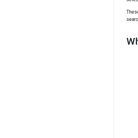
These
searc
Wh