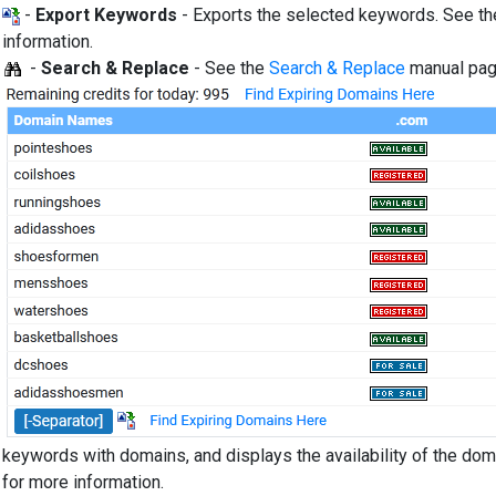
-
Export Keywords
- Exports the selected keywords. See t
information.
-
Search & Replace
- See the
Search & Replace
manual pag
keywords with domains, and displays the availability of the do
for more information.