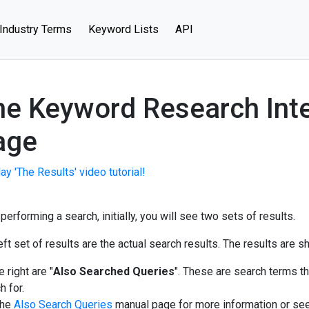
Industry Terms
Keyword Lists
API
e Keyword Research Inte
age
ay 'The Results' video tutorial!
 performing a search, initially, you will see two sets of results.
eft set of results are the actual search results. The results are
 right are "
Also Searched Queries
". These are search terms th
h for.
the
Also Search Queries
manual page for more information or se