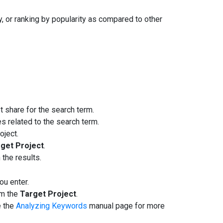
, or ranking by popularity as compared to other
 share for the search term.
s related to the search term.
oject.
get Project
.
the results.
ou enter.
om the
Target Project
.
e the
Analyzing Keywords
manual page for more