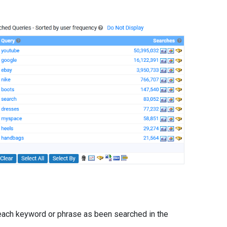
ach keyword or phrase as been searched in the