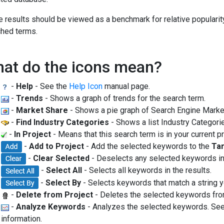
 results should be viewed as a benchmark for relative popularity
hed terms.
at do the icons mean?
-
Help
- See the
Help Icon
manual page.
-
Trends
- Shows a graph of trends for the search term.
-
Market Share
- Shows a pie graph of Search Engine Market
-
Find Industry Categories
- Shows a list Industry Categorie
-
In Project
- Means that this search term is in your current pr
-
Add to Project
- Add the selected keywords to the
Tar
-
Clear Selected
- Deselects any selected keywords in 
-
Select All
- Selects all keywords in the results.
-
Select By
- Selects keywords that match a string y
-
Delete from Project
- Deletes the selected keywords fr
-
Analyze Keywords
- Analyzes the selected keywords. Se
information.