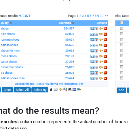
at do the results mean?
Searches
colum number represents the actual number of times e
ted database.