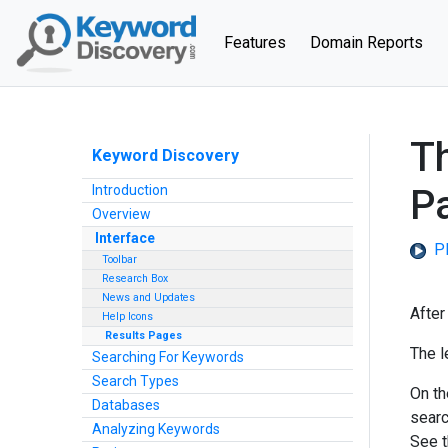
(current)
Features
Domain Reports
Th
Keyword Discovery
Introduction
P
Overview
Interface
Pl
Toolbar
Research Box
News and Updates
After
Help Icons
Results Pages
The l
Searching For Keywords
Search Types
On the
Databases
searc
Analyzing Keywords
See 